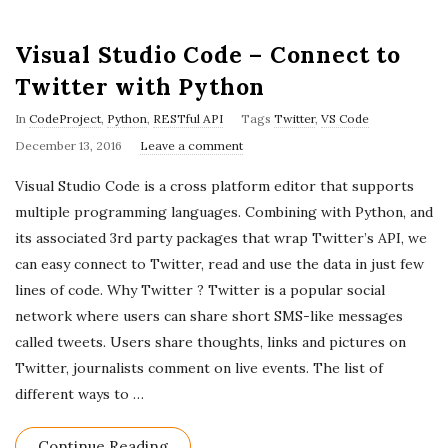
Visual Studio Code – Connect to
Twitter with Python
In
CodeProject
,
Python
,
RESTful API
Tags
Twitter
,
VS Code
P
December 13, 2016
Leave a comment
u
Visual Studio Code is a cross platform editor that supports
b
multiple programming languages. Combining with Python, and
l
its associated 3rd party packages that wrap Twitter’s API, we
i
can easy connect to Twitter, read and use the data in just few
s
lines of code. Why Twitter ? Twitter is a popular social
h
network where users can share short SMS-like messages
D
called tweets. Users share thoughts, links and pictures on
a
Twitter, journalists comment on live events. The list of
t
different ways to
…
e
Continue Reading