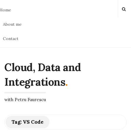
Home
About me
Contact
Cloud, Data and
Integrations
.
with Petru Faurescu
Tag:
VS Code