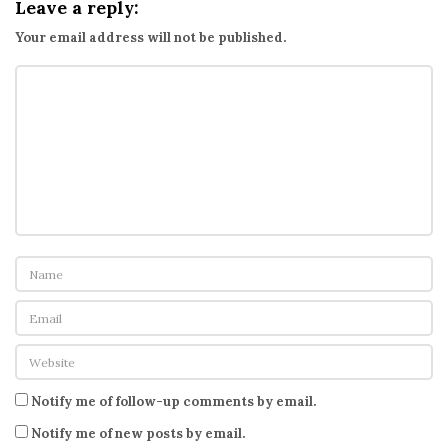
Leave a reply:
Your email address will not be published.
Notify me of follow-up comments by email.
Notify me of new posts by email.