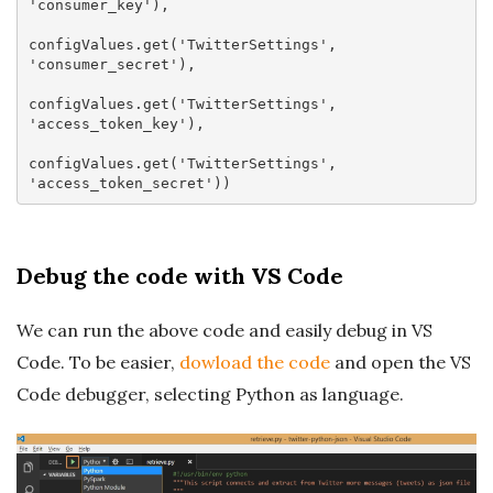
'consumer_key'
),

configValues.
get
(
'TwitterSettings'
, 
'consumer_secret'
),

configValues.
get
(
'TwitterSettings'
, 
'access_token_key'
),

configValues.
get
(
'TwitterSettings'
, 
'access_token_secret'
Debug the code with VS Code
We can run the above code and easily debug in VS
Code. To be easier,
dowload the code
and open the VS
Code debugger, selecting Python as language.