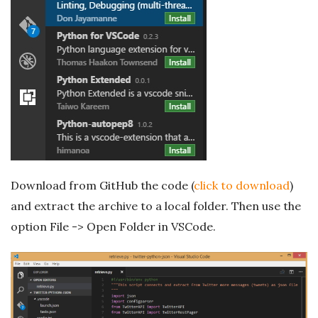
Download from GitHub the code (
click to download
)
and extract the archive to a local folder. Then use the
option File -> Open Folder in VSCode.