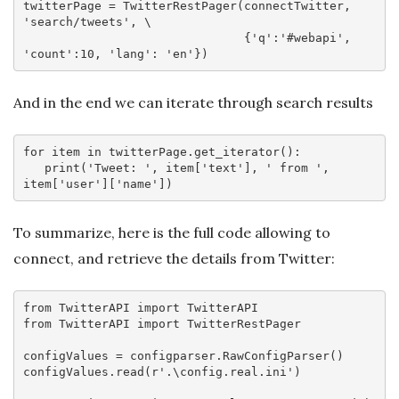
twitterPage = TwitterRestPager(connectTwitter, 
'search/tweets'
, \

                               {
'q'
:
'#webapi'
, 
'count'
:
10
, 
'lang'
: 
'en'
And in the end we can iterate through search results
for
 item 
in
 twitterPage.get_iterator():

   print(
'Tweet: '
, item[
'text'
], 
' from '
, 
item[
'user'
][
'name'
To summarize, here is the full code allowing to
connect, and retrieve the details from Twitter:
from
 TwitterAPI 
import
from
 TwitterAPI 
import
 TwitterRestPager

configValues = configparser.RawConfigParser()

configValues.read(
r'.\config.real.ini'
)
