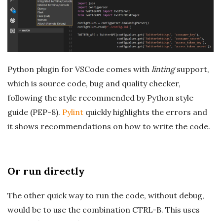
Python plugin for VSCode comes with
linting
support,
which is source code, bug and quality checker,
following the style recommended by Python style
guide (PEP-8).
Pylint
quickly highlights the errors and
it shows recommendations on how to write the code.
Or run directly
The other quick way to run the code, without debug,
would be to use the combination CTRL-B. This uses