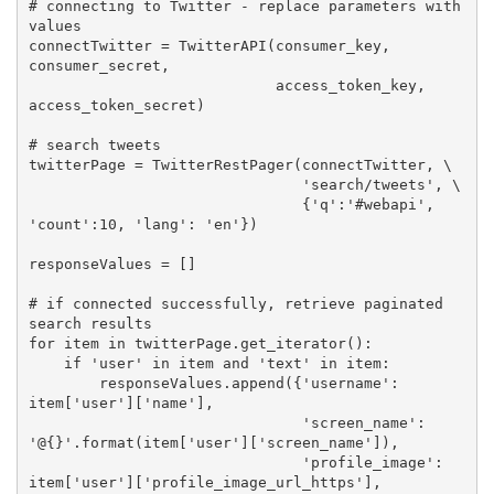
# connecting to Twitter - replace parameters with 
values
connectTwitter = TwitterAPI(consumer_key, 
consumer_secret,  

                            access_token_key, 
access_token_secret)

# search tweets
twitterPage = TwitterRestPager(connectTwitter, \

'search/tweets'
, \

                               {
'q'
:
'#webapi'
, 
'count'
:
10
, 
'lang'
: 
'en'
})

responseValues = []

# if connected successfully, retrieve paginated 
search results
for
 item 
in
 twitterPage.get_iterator():

if
'user'
in
 item 
and
'text'
in
 item:

        responseValues.append({
'username'
: 
item[
'user'
][
'name'
],

'screen_name'
: 
'@{}'
.format(item[
'user'
][
'screen_name'
]),

'profile_image'
: 
item[
'user'
][
'profile_image_url_https'
],
