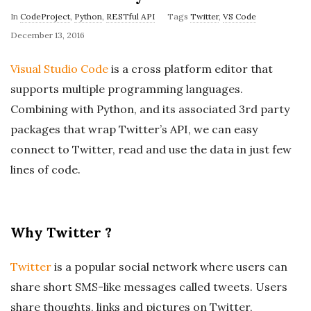
In
CodeProject
,
Python
,
RESTful API
Tags
Twitter
,
VS Code
P
December 13, 2016
u
Visual Studio Code
is a cross platform editor that
b
supports multiple programming languages.
l
Combining with Python, and its associated 3rd party
i
packages that wrap Twitter’s API, we can easy
s
h
connect to Twitter, read and use the data in just few
D
lines of code.
a
t
e
Why Twitter ?
Twitter
is a popular social network where users can
share short SMS-like messages called tweets. Users
share thoughts, links and pictures on Twitter,