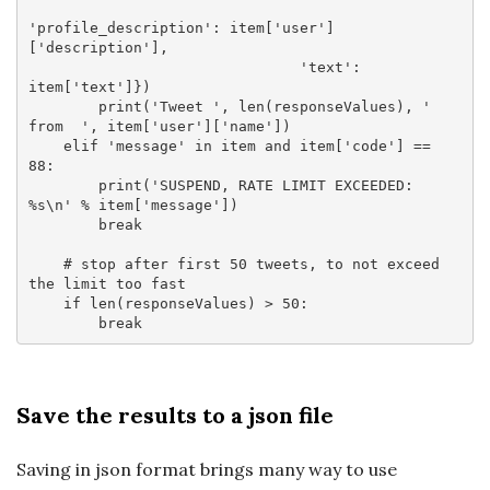
'profile_description'
: item[
'user'
]
[
'description'
],

'text'
: 
item[
'text'
]})

        print(
'Tweet '
, len(responseValues), 
' 
from  '
, item[
'user'
][
'name'
])

elif
'message'
in
 item 
and
 item[
'code'
] == 
88
:

        print(
'SUSPEND, RATE LIMIT EXCEEDED: 
%s\n'
 % item[
'message'
])

break
# stop after first 50 tweets, to not exceed 
the limit too fast
if
 len(responseValues) > 
50
:

break
Save the results to a json file
Saving in json format brings many way to use