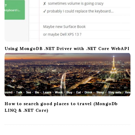
Using MongoDB .NET Driver with .NET Core WebAPI
How to search good places to travel (MongoDb
LINQ & .NET Core)