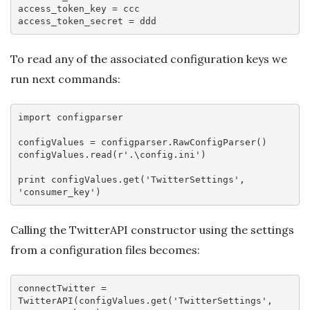
access_token_key
access_token_secret
To read any of the associated configuration keys we
run next commands:
import
 configparser

configValues = configparser.RawConfigParser()

configValues.read(
r'.\config.ini'
)

print
 configValues.get(
'TwitterSettings'
, 
'consumer_key'
Calling the TwitterAPI constructor using the settings
from a configuration files becomes:
connectTwitter = 
TwitterAPI(configValues.
get
(
'TwitterSettings'
, 