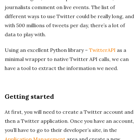
journalists comment on live events. The list of
different ways to use Twitter could be really long, and
with 500 millions of tweets per day, there’s a lot of
data to play with.
Using an excellent Python library –
TwitterAPI
as a
minimal wrapper to native Twitter API calls, we can
have a tool to extract the information we need.
Getting started
At first, you will need to create a Twitter account and
then a Twitter application. Once you have an account,
you’ll have to go to their developer’s site, in the
Application Management
area and create a new