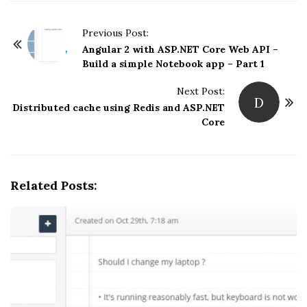
P
Previous Post:
o
Angular 2 with ASP.NET Core Web API –
Build a simple Notebook app – Part 1
s
t
Next Post:
D
N
Distributed cache using Redis and ASP.NET
Core
a
v
i
g
Related Posts:
a
t
i
o
n