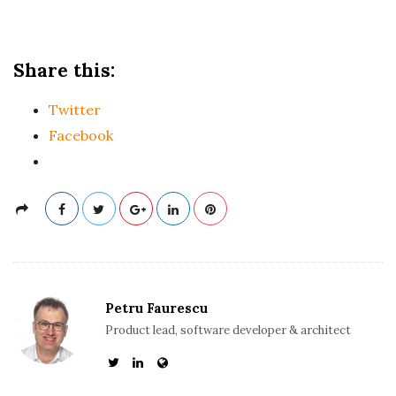
Share this:
Twitter
Facebook
Petru Faurescu
Product lead, software developer & architect