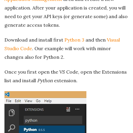
application. After your application is created, you will
need to get your API keys (or generate some) and also
generate access tokens.
Download and install first
Python 3
and then
Visual
Studio Code
. Our example will work with minor
changes also for Python 2.
Once you first open the VS Code, open the Extensions
list and install
Python
extension.