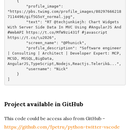
    {

"profile_image"
: 
"https://pbs.twimg.com/profile_images/80297666218
7114496/gif5G5oY_normal.jpg"
,

"text"
: 
"RT @techjunkiejh: Chart Widgets 
With Server Side Data In MVC Using #AngularJS And 
#WebAPI https://t.co/MfW9zi431f #javascript 
https://t.co/\u2026"
,

"screen_name"
: 
"@Phunick"
,

"profile_description"
: 
"Software engineer 
| Consulting | Architect | Developer Expert: MCP, 
MCSD, MSSQL,BigData, 
AngularJS,TypeScript,Nodejs,Reactjs.Telerik&..."
,

"username"
: 
"Nick"
    }

Project available in GitHub
This code could be access also from GitHub –
https://github.com/fpetru/python-twitter-vscode