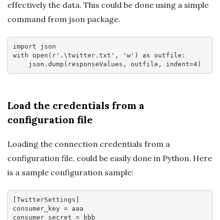
effectively the data. This could be done using a simple
command from json package.
import
with
 open(
r'.\twitter.txt'
, 
'w'
) 
as
 outfile:

    json.dump(responseValues, outfile, indent=
4
Load the credentials from a
configuration file
Loading the connection credentials from a
configuration file, could be easily done in Python. Here
is a sample configuration sample:
[TwitterSettings]
consumer_key
consumer_secret