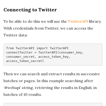
Connecting to Twitter
To be able to do this we will use the
TwitterAPI
library.
With credentials from Twitter, we can access the
Twitter data:
from
 TwitterAPI 
import
 TwitterAPI

connectTwitter = TwitterAPI(consumer_key, 
consumer_secret, access_token_key, 
Then we can search and extract results in successive
batches or pages. In this example searching after
‘#webapi’ string, retrieving the results in English, in
batches of 10 results.