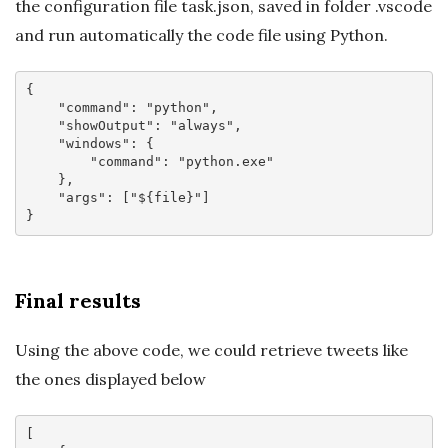
the configuration file task.json, saved in folder .vscode
and run automatically the code file using Python.
{

"command"
: 
"python"
,

"showOutput"
: 
"always"
,

"windows"
: {

"command"
: 
"python.exe"
    },

"args"
: [
"${file}"
]

Final results
Using the above code, we could retrieve tweets like
the ones displayed below
[
