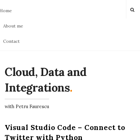
Home
About me
Contact
Cloud, Data and
Integrations
.
with Petru Faurescu
Visual Studio Code – Connect to
Twitter with Python