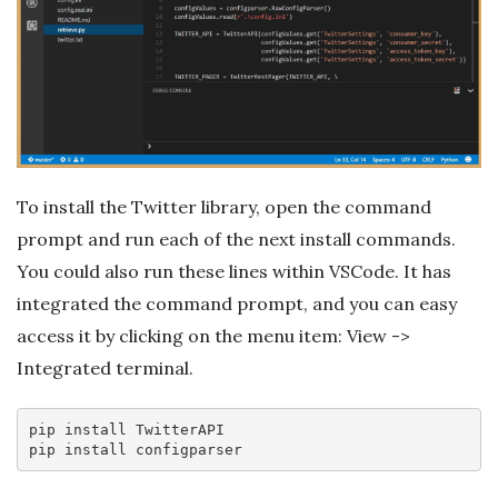
To install the Twitter library, open the command
prompt and run each of the next install commands.
You could also run these lines within VSCode. It has
integrated the command prompt, and you can easy
access it by clicking on the menu item: View ->
Integrated terminal.
pip 
install
 TwitterAPI

pip 
install