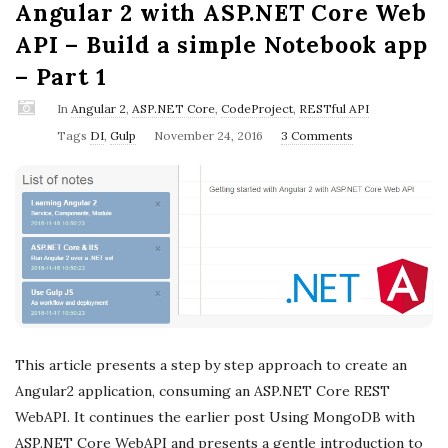
Angular 2 with ASP.NET Core Web
API – Build a simple Notebook app
– Part 1
In
Angular 2
,
ASP.NET Core
,
CodeProject
,
RESTful API
P
Tags
DI
,
Gulp
November 24, 2016
3 Comments
u
b
l
i
s
h
D
a
This article presents a step by step approach to create an
t
Angular2 application, consuming an ASP.NET Core REST
e
WebAPI. It continues the earlier post Using MongoDB with
ASP.NET Core WebAPI and presents a gentle introduction to