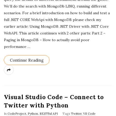
a
We’ll do the search with MongoDb LINQ, running different
scenarios. For a brief introduction on how to build and test a
t
full .NET CORE WebApi with MongoDB please check my
e
earlier article: Using MongoDB .NET Driver with .NET Core
WebAPI. This article continues with 2 other parts: Part 2 –
Paging in MongoDB – How to actually avoid poor
performance
…
Continue Reading
Visual Studio Code – Connect to
Twitter with Python
In
CodeProject
,
Python
,
RESTful API
Tags
Twitter
,
VS Code