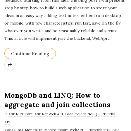
feedback. Starting from this idea, the blog post I will present
step by step how to build a web application to store your
ideas in an easy way, adding text notes, either from desktop
or mobile, with few characteristics: run fast, save on the fly
whatever you write, and be reasonably reliable and secure.
This article will implement just the backend, WebApi
…
Continue Reading
MongoDb and LINQ: How to
aggregate and join collections
In
ASP.NET Core
,
ASP.Net Web API
,
CodeProject
,
NoSQL
,
RESTful
API
P
Tags
LINQ
,
MongoDB
,
MongoImport
,
WebAPI
November 14, 2017