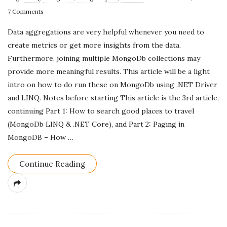
u
7 Comments
b
Data aggregations are very helpful whenever you need to
l
create metrics or get more insights from the data.
i
Furthermore, joining multiple MongoDb collections may
s
provide more meaningful results. This article will be a light
h
intro on how to do run these on MongoDb using .NET Driver
D
and LINQ. Notes before starting This article is the 3rd article,
a
continuing Part 1: How to search good places to travel
t
(MongoDb LINQ & .NET Core), and Part 2: Paging in
e
MongoDB – How
…
Continue Reading