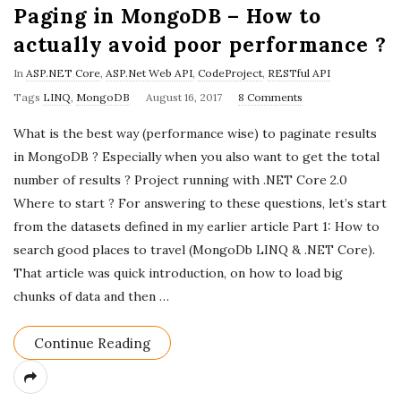
Paging in MongoDB – How to
actually avoid poor performance ?
In
ASP.NET Core
,
ASP.Net Web API
,
CodeProject
,
RESTful API
P
Tags
LINQ
,
MongoDB
August 16, 2017
8 Comments
u
What is the best way (performance wise) to paginate results
b
in MongoDB ? Especially when you also want to get the total
l
number of results ? Project running with .NET Core 2.0
i
Where to start ? For answering to these questions, let’s start
s
from the datasets defined in my earlier article Part 1: How to
h
search good places to travel (MongoDb LINQ & .NET Core).
D
That article was quick introduction, on how to load big
a
chunks of data and then
…
t
e
Continue Reading