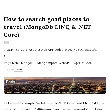
How to search good places to
travel (MongoDb LINQ & .NET
Core)
In
ASP.NET Core
,
ASP.Net Web API
,
CodeProject
,
NoSQL
,
RESTful
API
P
Tags
LINQ
,
MongoDB
,
MongoImport
,
WebAPI
April 24, 2017
u
10 Comments
b
l
i
s
h
Let’s build a simple WebApi with .NET Core and MongoDb to
D
query the details of different destinations around the globe.