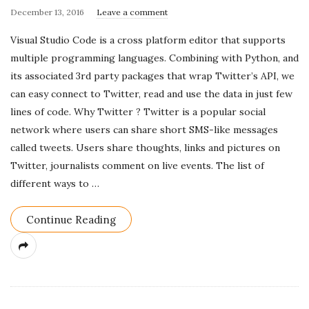
P
December 13, 2016
Leave a comment
u
Visual Studio Code is a cross platform editor that supports
b
multiple programming languages. Combining with Python, and
l
its associated 3rd party packages that wrap Twitter’s API, we
i
can easy connect to Twitter, read and use the data in just few
s
lines of code. Why Twitter ? Twitter is a popular social
h
network where users can share short SMS-like messages
D
called tweets. Users share thoughts, links and pictures on
a
Twitter, journalists comment on live events. The list of
t
different ways to
…
e
Continue Reading