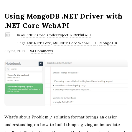
Using MongoDB .NET Driver with
.NET Core WebAPI
In
ASP.NET Core
,
CodeProject
,
RESTful API
Tags
ASP.NET Core
,
ASP.NET Core WebAPI
,
DI
,
MongoDB
P
July 23, 2018
94 Comments
u
b
l
i
s
h
D
a
What’s about Problem / solution format brings an easier
t
understanding on how to build things, giving an immediate
e