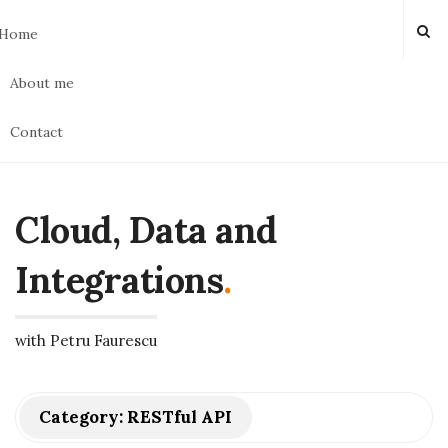
Home
About me
Contact
Cloud, Data and
Integrations
.
with Petru Faurescu
Category:
RESTful API