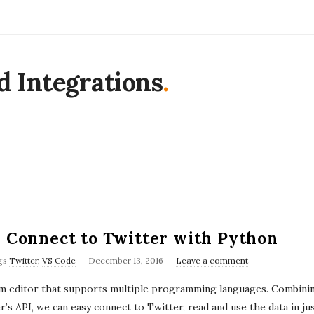
d Integrations
.
– Connect to Twitter with Python
P
gs
Twitter
,
VS Code
December 13, 2016
Leave a comment
u
orm editor that supports multiple programming languages. Combinin
b
’s API, we can easy connect to Twitter, read and use the data in ju