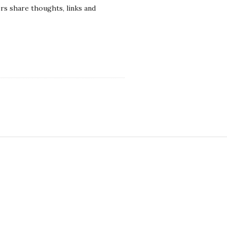
rs share thoughts, links and