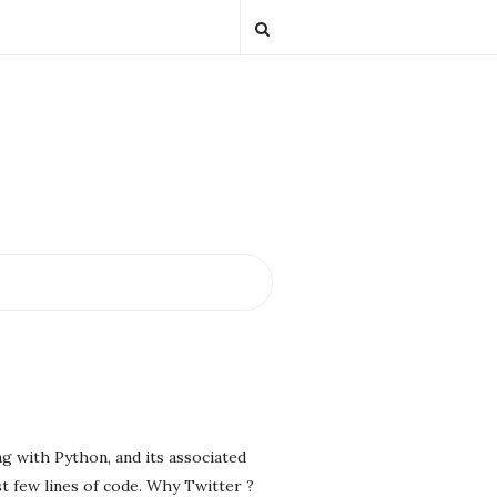
g with Python, and its associated
st few lines of code. Why Twitter ?