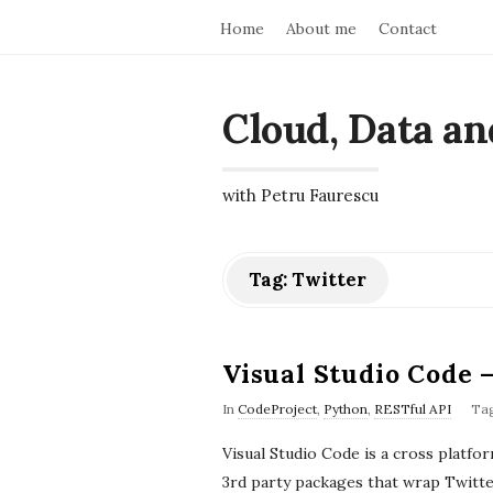
Home
About me
Contact
Cloud, Data an
with Petru Faurescu
Tag:
Twitter
Visual Studio Code 
In
CodeProject
,
Python
,
RESTful API
Ta
Visual Studio Code is a cross platf
3rd party packages that wrap Twitter