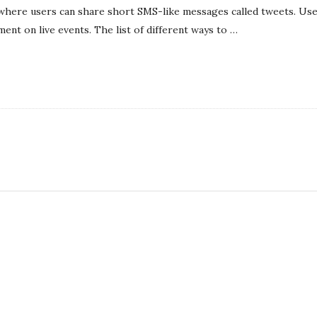
l
 where users can share short SMS-like messages called tweets. Use
i
ent on live events. The list of different ways to
…
s
h
D
a
t
e