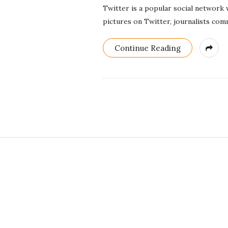
Twitter is a popular social network
pictures on Twitter, journalists comm
Continue Reading
S
i
t
e
F
o
o