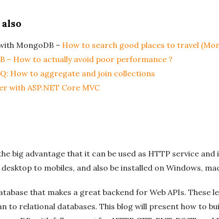
 also
s with MongoDB –
How to search good places to travel (M
B – How to actually avoid poor performance ?
: How to aggregate and join collections
er with ASP.NET Core MVC
e big advantage that it can be used as HTTP service and i
m desktop to mobiles, and also be installed on Windows, ma
tabase that makes a great backend for Web APIs. These l
n to relational databases. This blog will present how to b