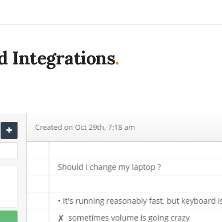
d Integrations
.