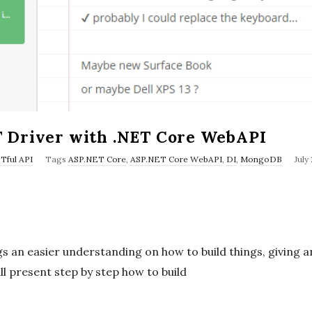
 Driver with .NET Core WebAPI
P
Tful API
Tags
ASP.NET Core
,
ASP.NET Core WebAPI
,
DI
,
MongoDB
July
u
b
l
i
s an easier understanding on how to build things, giving 
s
ill present step by step how to build
h
D
a