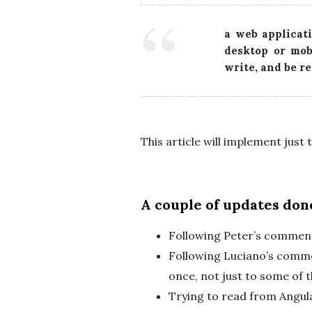
a web applicati
desktop or mob
write, and be r
This article will implement just
A couple of updates done
Following Peter’s comment
Following Luciano’s comme
once, not just to some of 
Trying to read from Angul