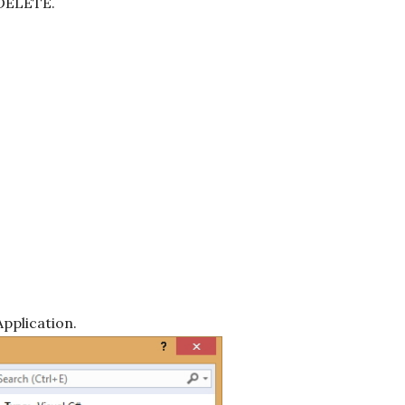
 DELETE.
pplication.