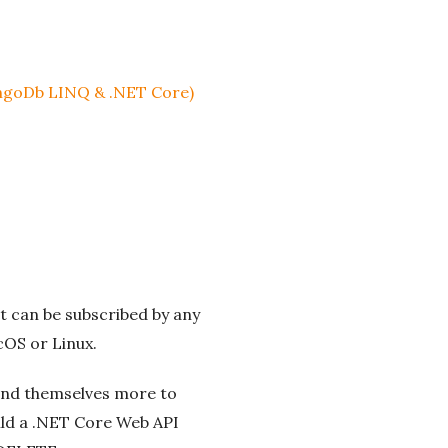
ongoDb LINQ & .NET Core)
t can be subscribed by any
cOS or Linux.
end themselves more to
uild a .NET Core Web API