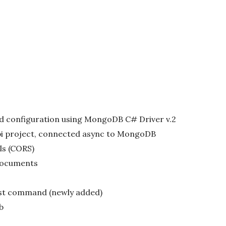
d configuration using MongoDB C# Driver v.2
pi project, connected async to MongoDB
ls (CORS)
documents
st command (newly added)
b