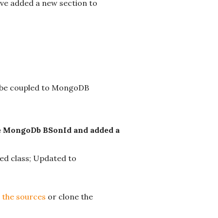
ave added a new section to
t be coupled to MongoDB
he MongoDb BSonId and added a
ed class; Updated to
 the sources
or clone the