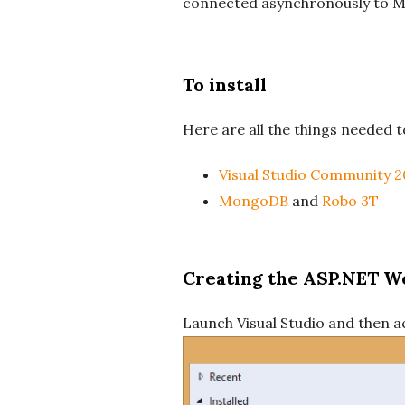
connected asynchronously to M
To install
Here are all the things needed to
Visual Studio Community 2
MongoDB
and
Robo 3T
Creating the ASP.NET W
Launch Visual Studio and then a