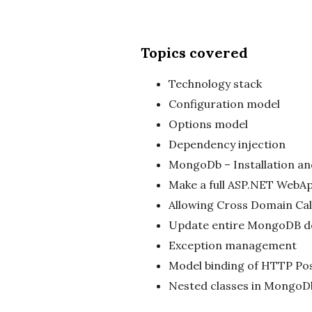
Topics covered
Technology stack
Configuration model
Options model
Dependency injection
MongoDb – Installation an
Make a full ASP.NET WebA
Allowing Cross Domain Cal
Update entire MongoDB 
Exception management
Model binding of HTTP Po
Nested classes in MongoD