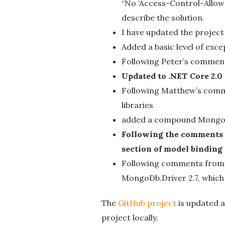
“No ‘Access-Control-Allow-
describe the solution.
I have updated the project
Added a basic level of ex
Following Peter’s comment 
Updated to .NET Core 2.0
Following Matthew’s comme
libraries
added a compound Mongo
Following the comments f
section of model binding
Following comments from M
MongoDb.Driver 2.7, which
The
GitHub project
is updated a
project locally.