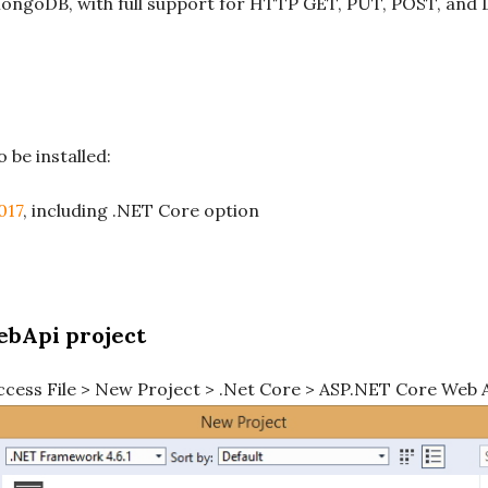
ongoDB, with full support for HTTP GET, PUT, POST, and
 be installed:
017
, including .NET Core option
ebApi project
ccess File > New Project > .Net Core > ASP.NET Core Web A