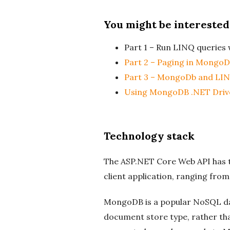
You might be interested
Part 1 – Run LINQ querie
Part 2 – Paging in MongoD
Part 3 – MongoDb and LINQ
Using MongoDB .NET Driv
Technology stack
The ASP.NET Core Web API has th
client application, ranging fro
MongoDB is a popular NoSQL da
document store type, rather tha