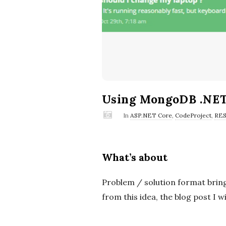
Using MongoDB .NET
In
ASP.NET Core
,
CodeProject
,
RES
What’s about
Problem / solution format bring
from this idea, the blog post I w