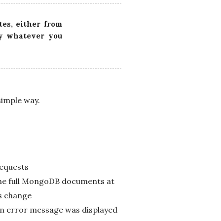
tes, either from
ly whatever you
simple way.
requests
the full MongoDB documents at
is change
An error message was displayed