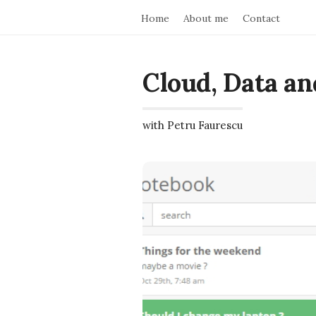
Home
About me
Contact
Cloud, Data an
with Petru Faurescu