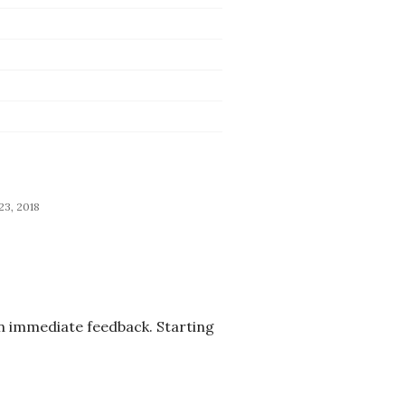
 23, 2018
an immediate feedback. Starting