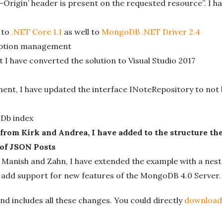
Origin’ header is present on the requested resource”. I h
 to
.NET Core 1.1
as well to
MongoDB .NET Driver 2.4
ception management
I have converted the solution to Visual Studio 2017
nt, I have updated the interface INoteRepository to no
Db index
rom Kirk and Andrea, I have added to the structure t
 of JSON Posts
anish and Zahn, I have extended the example with a nest
 add support for new features of the MongoDB 4.0 Server.
nd includes all these changes. You could directly
download