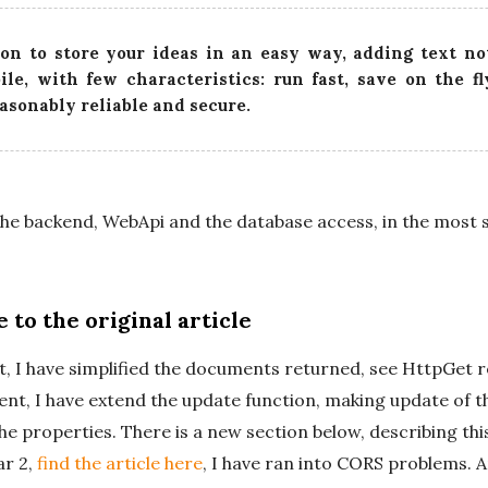
t
on to store your ideas in an easy way, adding text no
e
ile, with few characteristics: run fast, save on the f
easonably reliable and secure.
 the backend, WebApi and the database access, in the most 
 to the original article
, I have simplified the documents returned, see HttpGet 
nt, I have extend the update function, making update of 
the properties. There is a new section below, describing th
ar 2,
find the article here
, I have ran into CORS problems. 