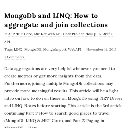
MongoDb and LINQ: How to
aggregate and join collections
In
ASP.NET Core
,
ASP.Net Web API
,
CodeProject
,
NoSQL
,
RESTful
API
P
Tags
LINQ
,
MongoDB
,
MongoImport
,
WebAPI
November 14, 2017
u
7 Comments
b
Data aggregations are very helpful whenever you need to
l
create metrics or get more insights from the data.
i
Furthermore, joining multiple MongoDb collections may
s
provide more meaningful results. This article will be a light
h
intro on how to do run these on MongoDb using .NET Driver
D
and LINQ. Notes before starting This article is the 3rd article,
a
continuing Part 1: How to search good places to travel
t
(MongoDb LINQ & .NET Core), and Part 2: Paging in
e