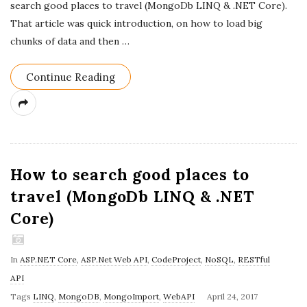
search good places to travel (MongoDb LINQ & .NET Core).
D
That article was quick introduction, on how to load big
a
chunks of data and then
…
t
e
Continue Reading
How to search good places to
travel (MongoDb LINQ & .NET
Core)
In
ASP.NET Core
,
ASP.Net Web API
,
CodeProject
,
NoSQL
,
RESTful
API
P
Tags
LINQ
,
MongoDB
,
MongoImport
,
WebAPI
April 24, 2017