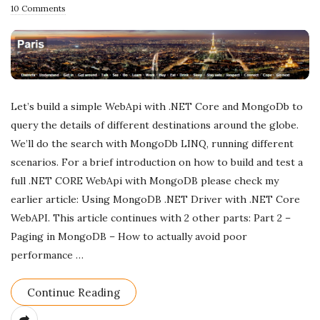
u
10 Comments
b
l
i
s
h
Let’s build a simple WebApi with .NET Core and MongoDb to
D
query the details of different destinations around the globe.
a
We’ll do the search with MongoDb LINQ, running different
scenarios. For a brief introduction on how to build and test a
t
full .NET CORE WebApi with MongoDB please check my
e
earlier article: Using MongoDB .NET Driver with .NET Core
WebAPI. This article continues with 2 other parts: Part 2 –
Paging in MongoDB – How to actually avoid poor
performance
…
Continue Reading