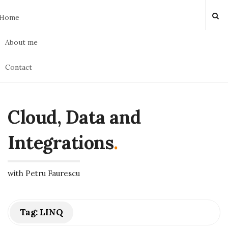
Home
About me
Contact
Cloud, Data and
Integrations
.
with Petru Faurescu
Tag:
LINQ