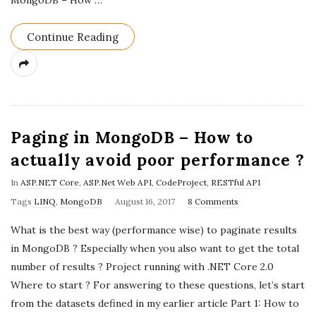
MongoDB – How
…
Continue Reading
Paging in MongoDB – How to
actually avoid poor performance ?
In
ASP.NET Core
,
ASP.Net Web API
,
CodeProject
,
RESTful API
P
Tags
LINQ
,
MongoDB
August 16, 2017
8 Comments
u
What is the best way (performance wise) to paginate results
b
in MongoDB ? Especially when you also want to get the total
l
number of results ? Project running with .NET Core 2.0
i
Where to start ? For answering to these questions, let’s start
s
from the datasets defined in my earlier article Part 1: How to
h