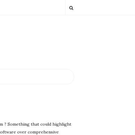
em ? Something that could highlight
g software over comprehensive