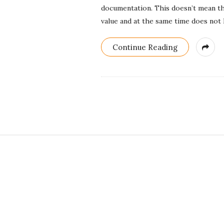
documentation. This doesn’t mean th
value and at the same time does not 
Continue Reading
S
i
t
e
F
o
o