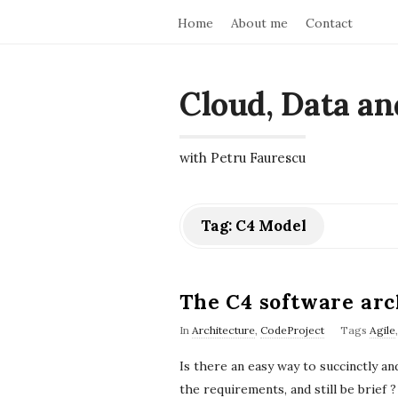
Home
About me
Contact
Cloud, Data an
with Petru Faurescu
Tag:
C4 Model
The C4 software arc
In
Architecture
,
CodeProject
Tags
Agile
Is there an easy way to succinctly 
the requirements, and still be brie