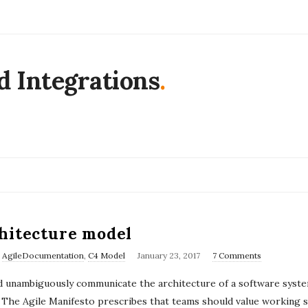
d Integrations
.
hitecture model
P
,
AgileDocumentation
,
C4 Model
January 23, 2017
7 Comments
u
and unambiguously communicate the architecture of a software syst
b
f ? The Agile Manifesto prescribes that teams should value workin