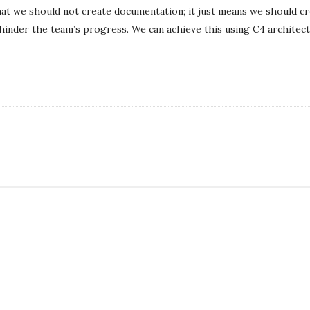
l
at we should not create documentation; it just means we should c
i
hinder the team’s progress. We can achieve this using C4 architect
s
h
D
a
t
e