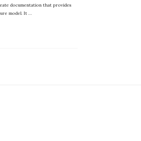
reate documentation that provides
ure model. It
…