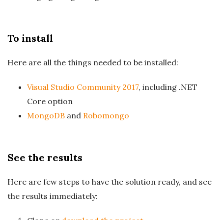
To install
Here are all the things needed to be installed:
Visual Studio Community 2017
, including .NET
Core option
MongoDB
and
Robomongo
See the results
Here are few steps to have the solution ready, and see
the results immediately: