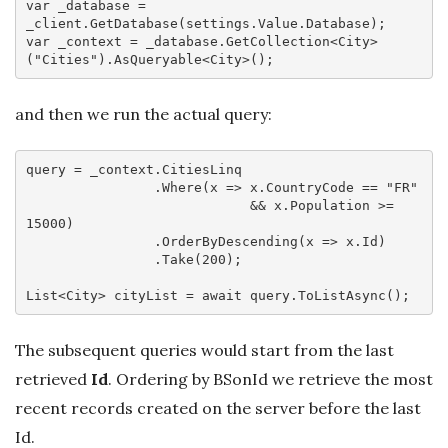
var
 _database = 
var
 _context = _database.GetCollection<City>
(
"Cities"
and then we run the actual query:
query = _context.CitiesLinq

                .Where(
x
 =>
 x.CountryCode == 
"FR"
                            && x.Population >= 
15000
)

                .OrderByDescending(
x
 =>
 x.Id)

                .Take(
200
);

List<City> cityList = 
await
The subsequent queries would start from the last
retrieved
Id
. Ordering by BSonId we retrieve the most
recent records created on the server before the last
Id.