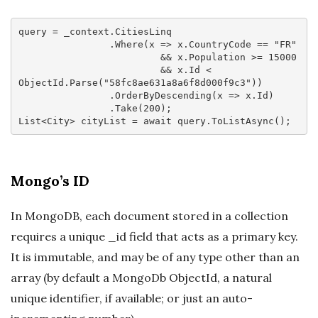
query = _context.CitiesLinq

                .Where(
x
 =>
 x.CountryCode == 
"FR"
                         && x.Population >= 
15000
                         && x.Id < 
ObjectId.Parse(
"58fc8ae631a8a6f8d000f9c3"
))

                .OrderByDescending(
x
 =>
 x.Id)

                .Take(
200
);

List<City> cityList = 
await
Mongo’s ID
In MongoDB, each document stored in a collection
requires a unique _id field that acts as a primary key.
It is immutable, and may be of any type other than an
array (by default a MongoDb ObjectId, a natural
unique identifier, if available; or just an auto-