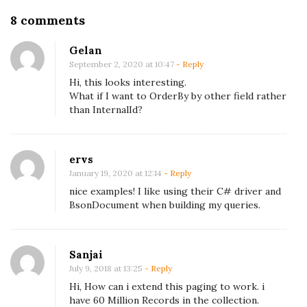
O
8 comments
n
Gelan
P
September 2, 2020 at 10:47
- Reply
a
Hi, this looks interesting.
g
What if I want to OrderBy by other field rather
than InternalId?
i
n
g
ervs
i
January 19, 2020 at 12:14
- Reply
n
nice examples! I like using their C# driver and
M
BsonDocument when building my queries.
o
n
Sanjai
g
July 9, 2018 at 13:25
- Reply
o
Hi, How can i extend this paging to work. i
D
have 60 Million Records in the collection.