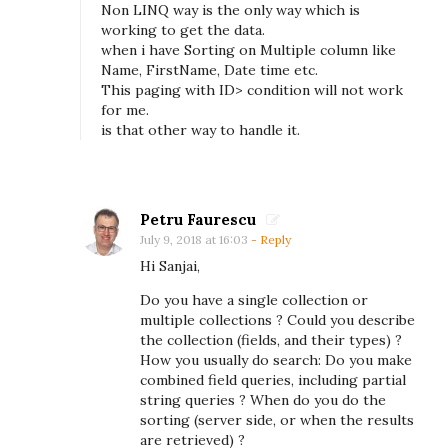
B
Non LINQ way is the only way which is
working to get the data.
–
when i have Sorting on Multiple column like
H
Name, FirstName, Date time etc.
This paging with ID> condition will not work
o
for me.
w
is that other way to handle it.
t
o
a
Petru Faurescu
c
July 9, 2018 at 16:03
- Reply
t
Hi Sanjai,
u
Do you have a single collection or
a
multiple collections ? Could you describe
l
the collection (fields, and their types) ?
How you usually do search: Do you make
l
combined field queries, including partial
y
string queries ? When do you do the
a
sorting (server side, or when the results
are retrieved) ?
v