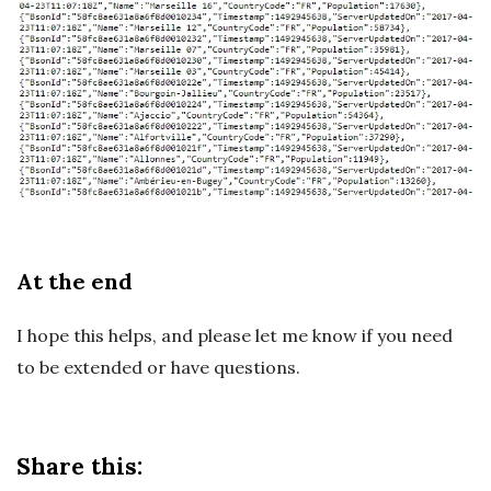
At the end
I hope this helps, and please let me know if you need
to be extended or have questions.
Share this: