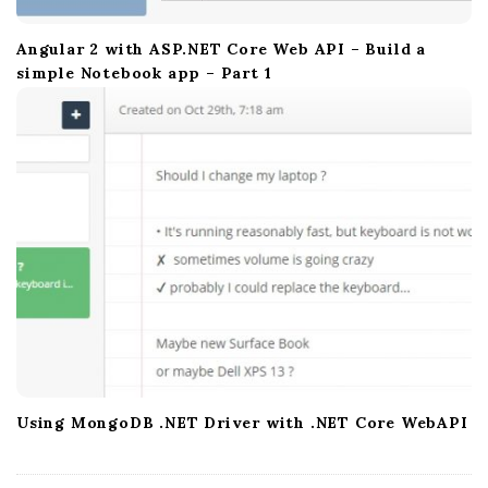
Angular 2 with ASP.NET Core Web API – Build a
simple Notebook app – Part 1
Using MongoDB .NET Driver with .NET Core WebAPI