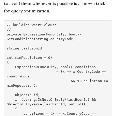
to avoid them whenever is possible is a known trick
for query optimization.
// building where clause
//
private
 Expression<Func<City, 
bool
>> 
GetConditions(
string
 countryCode, 

string
 lastBsonId, 

int
 minPopulation = 
0
)

{

    Expression<Func<City, 
bool
>> conditions 

                        = (x => x.CountryCode == 
countryCode

                               && x.Population >= 
minPopulation);

    ObjectId id;

if
 (
string
.IsNullOrEmpty(lastBsonId) && 
ObjectId.TryParse(lastBsonId, 
out
 id))

    {

        conditions = (x => x.CountryCode == 