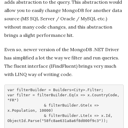
adds abstraction to the query. This abstraction would
allow you to easily change MongoDB for another data
source (MS SQL Server / Oracle / MySQL etc.)
without many code changes, and this abstraction
brings a slight performance hit.
Even so, newer version of the MongoDB .NET Driver
has simplified a lot the way we filter and run queries.
The fluent interface (IFindFluent) brings very much
with LINQ way of writing code.
var
var
 filter = filterBuilder.Eq(
x
 =>
 x.CountryCode, 
"FR"
)

                & filterBuilder.Gte(
x
 =>
x.Population, 
10000
)

                & filterBuilder.Lte(
x
 =>
 x.Id, 
ObjectId.Parse(
"58fc8ae631a8a6f8d000f9c3"
));
