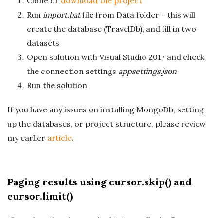
Clone or
download the project
Run
import.bat
file from Data folder – this will
create the database (TravelDb), and fill in two
datasets
Open solution with Visual Studio 2017 and check
the connection settings
appsettings.json
Run the solution
If you have any issues on installing MongoDb, setting
up the databases, or project structure, please review
my earlier
article
.
Paging results using cursor.skip() and
cursor.limit()