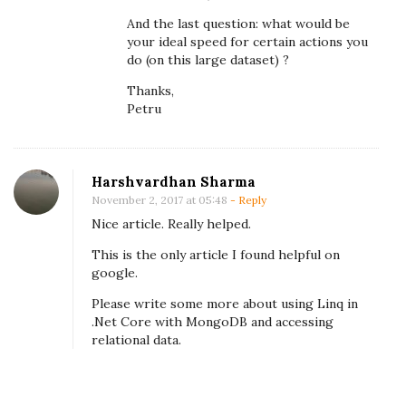
o
And the last question: what would be
your ideal speed for certain actions you
i
do (on this large dataset) ?
d
Thanks,
p
Petru
o
o
r
Harshvardhan Sharma
p
November 2, 2017 at 05:48
- Reply
e
Nice article. Really helped.
r
This is the only article I found helpful on
f
google.
o
Please write some more about using Linq in
r
.Net Core with MongoDB and accessing
m
relational data.
a
n