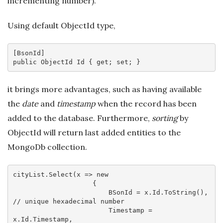
incrementing number).
Using default ObjectId type,
[
BsonId
public
 ObjectId Id { 
get
; 
set
it brings more advantages, such as having available
the
date
and
timestamp
when the record has been
added to the database. Furthermore,
sorting
by
ObjectId will return last added entities to the
MongoDb collection.
cityList.Select(
x
 =>
new
                    {

                        BSonId = x.Id.ToString(), 
// unique hexadecimal number
                        Timestamp = 
x.Id.Timestamp,
