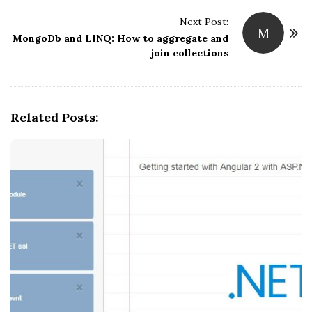
t
Next Post:
M
N
MongoDb and LINQ: How to aggregate and
join collections
a
v
i
g
Related Posts:
a
t
i
o
n