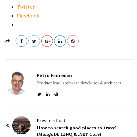
Twitter
Facebook
Petru Faurescu
Product lead, software developer & architect
P
Previous Post:
o
How to search good places to travel
(MongoDb LINQ & .NET Core)
s