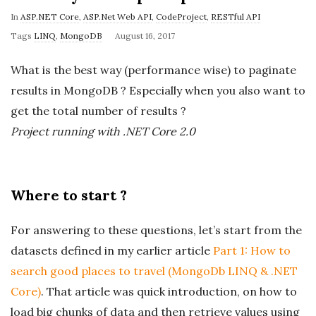
In
ASP.NET Core
,
ASP.Net Web API
,
CodeProject
,
RESTful API
P
Tags
LINQ
,
MongoDB
August 16, 2017
u
What is the best way (performance wise) to paginate
b
results in MongoDB ? Especially when you also want to
l
get the total number of results ?
i
Project running with .NET Core 2.0
s
h
D
a
Where to start ?
t
e
For answering to these questions, let’s start from the
datasets defined in my earlier article
Part 1: How to
search good places to travel (MongoDb LINQ & .NET
Core)
. That article was quick introduction, on how to
load big chunks of data and then retrieve values using