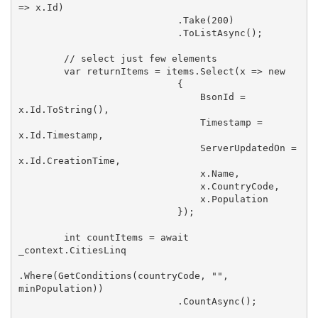
=> x.Id)

                            .Take(
200
)

                            .ToListAsync();

// select just few elements
var
 returnItems = items.Select(x => 
new
                            {

                                BsonId = 
x.Id.ToString(),

                                Timestamp = 
x.Id.Timestamp,

                                ServerUpdatedOn = 
x.Id.CreationTime,

                                x.Name,

                                x.CountryCode,

                                x.Population

                            });

int
 countItems = 
await
_context.CitiesLinq

.Where(GetConditions(countryCode, 
""
, 
minPopulation))

                            .CountAsync();
