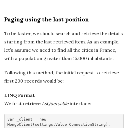
Paging using the last position
To be faster, we should search and retrieve the details
starting from the last retrieved item. As an example,
let’s assume we need to find all the cities in France,
with a population greater than 15.000 inhabitants.
Following this method, the initial request to retrieve
first 200 records would be:
LINQ Format
We first retrieve
AsQueryable
interface:
var
 _client = 
new