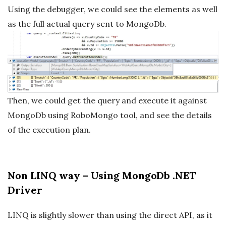
Using the debugger, we could see the elements as well
as the full actual query sent to MongoDb.
Then, we could get the query and execute it against
MongoDb using RoboMongo tool, and see the details
of the execution plan.
Non LINQ way – Using MongoDb .NET
Driver
LINQ is slightly slower than using the direct API, as it