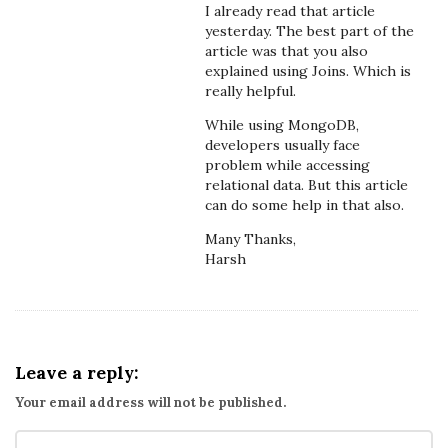
I already read that article
yesterday. The best part of the
article was that you also
explained using Joins. Which is
really helpful.
While using MongoDB,
developers usually face
problem while accessing
relational data. But this article
can do some help in that also.
Many Thanks,
Harsh
Leave a reply:
Your email address will not be published.