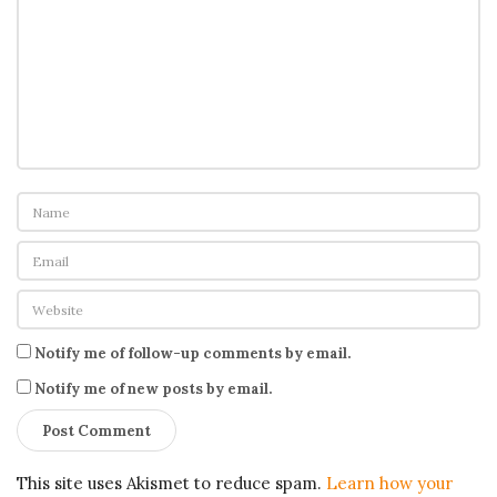
Notify me of follow-up comments by email.
Notify me of new posts by email.
This site uses Akismet to reduce spam.
Learn how your