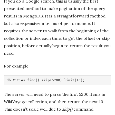
If you do a Google search, this is usually the first
presented method to make pagination of the query
results in MongoDB. It is a straightforward method,
but also expensive in terms of performance. It
requires the server to walk from the beginning of the
collection or index each time, to get the offset or skip
position, before actually begin to return the result you
need.
For example:
db
.Cities
.find
()
.skip
(5200)
.limit
The server will need to parse the first 5200 items in
WikiVoyage collection, and then return the next 10.
This doesn’t scale well due to
skip()
command.