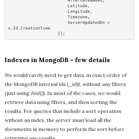
                        AlternateNames,

                        Latitude,

                        Longitude,

                        Timezone,

                        ServerUpdatedOn = 
x.Id.CreationTime

Indexes in MongoDB – few details
We would rarely need to get data, in exact order of
the MongoDB internal ids (_id)I, without any filters
(just using
find()
). In most of the cases, we would
retrieve data using filters, and then sorting the
results. For queries that include a sort operation
without an index, the server must load all the
documents in memory to perform the sort before
returning any results.