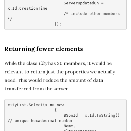
                        ServerUpdatedOn = 
x.Id.CreationTime

/* include other members 
*/
Returning fewer elements
While the class
City
has 20 members, it would be
relevant to return just the properties we actually
need. This would reduce the amount of data
transferred from the server.
cityList.Select(
x
 =>
new
                    {

                        BSonId = x.Id.ToString(), 
// unique hexadecimal number
                        Name,
