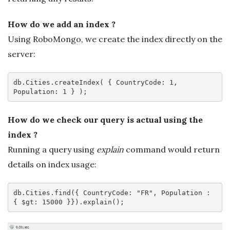
How do we add an index ?
Using RoboMongo, we create the index directly on the
server:
db
.Cities
.createIndex
( { 
CountryCode
: 
1
, 
Population: 
1
How do we check our query is actual using the
index ?
Running a query using
explain
command would return
details on index usage:
db
.Cities
.find
({ 
CountryCode
: 
"FR"
, Population : 
{ $gt: 
15000
 }})
.explain