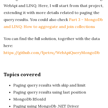
WebApi and LINQ. Here, I will start from that project,
extending it with more details related to paging the
query results. You could also check
Part 3 – MongoDb
and LINQ: How to aggregate and join collections
You can find the full solution, together with the data
here:
https://github.com/fpetru/WebApiQueryMongoDb
Topics covered
Paging query results with skip and limit
Paging query results using last position
MongoDb BSonId
Paging using MongoDb .NET Driver