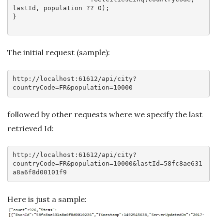
lastId, population ?? 
0
);

}

The initial request (sample):
http:
//localhost:61612/api/city?
countryCode=FR&population=10000
followed by other requests where we specify the last
retrieved Id:
http:
//localhost:61612/api/city?
countryCode=FR&population=10000&lastId=58fc8ae631
a8a6f8d00101f9
Here is just a sample: