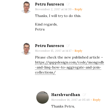
c
Petru Faurescu
e
November 2, 2017 at 14:39
- Reply
?
Thanks, I will try to do this.
Kind regards,
Petru
Petru Faurescu
November 15, 2017 at 14:17
- Reply
Please check the new published article –
https://qappdesign.com/code/mongodb
-and-linq-how-to-aggregate-and-join-
collections/
Harshvardhan
November 16, 2017 at 05:48
- Reply
Thanks Petru,