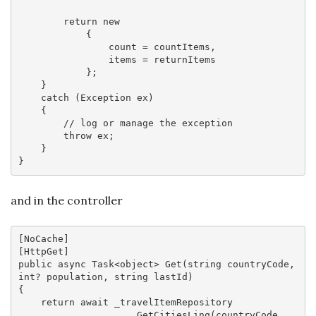
return
new
            {

                count = countItems,

                items = returnItems

            };

    }

catch
 (Exception ex)

    {

// log or manage the exception
throw
 ex;

    }

and in the controller
[
NoCache
]

[
HttpGet
public
async
 Task<
object
> 
Get
(
string
 countryCode, 
int
? population, 
string
 lastId
{

return
await
 _travelItemRepository

                    .GetCitiesLinq(countryCode, 