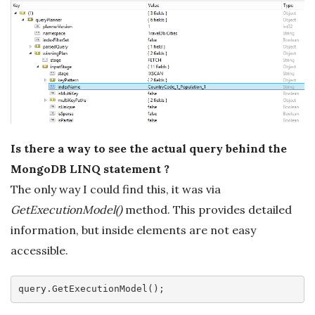
Is there a way to see the actual query behind the
MongoDB LINQ statement ?
The only way I could find this, it was via
GetExecutionModel()
method. This provides detailed
information, but inside elements are not easy
accessible.
query
.GetExecutionModel