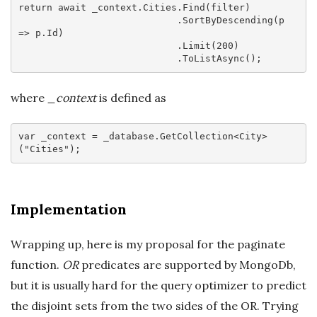
return
await
 _context.Cities.Find(filter)

                            .SortByDescending(
p
=>
 p.Id)

                            .Limit(
200
)

where
_context
is defined as
var
 _context = _database.GetCollection<City>
(
"Cities"
Implementation
Wrapping up, here is my proposal for the paginate
function.
OR
predicates are supported by MongoDb,
but it is usually hard for the query optimizer to predict
the disjoint sets from the two sides of the OR. Trying