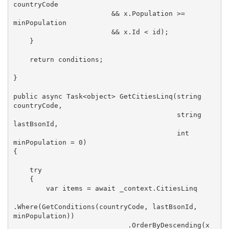
countryCode

                        && x.Population >= 
minPopulation

                        && x.Id < id);

    }

return
 conditions;

}

public
async
 Task<
object
> 
GetCitiesLinq
(
string
countryCode, 

string
lastBsonId, 

int
minPopulation = 
0
{

try
    {

var
 items = 
await
 _context.CitiesLinq

.Where(GetConditions(countryCode, lastBsonId, 
minPopulation))

                            .OrderByDescending(x 