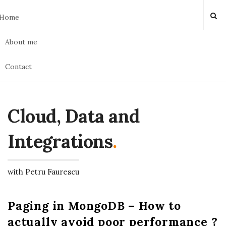
Home
About me
Contact
Cloud, Data and
Integrations
.
with Petru Faurescu
Paging in MongoDB – How to
actually avoid poor performance ?