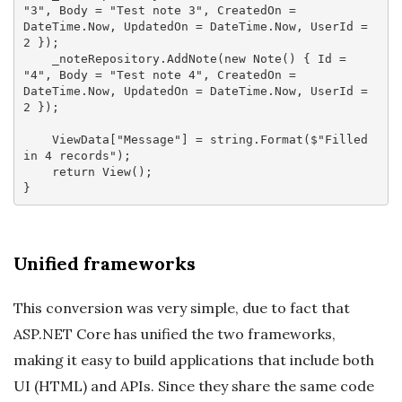
"3"
, Body = 
"Test note 3"
, CreatedOn = 
DateTime.Now, UpdatedOn = DateTime.Now, UserId = 
2
 });

    _noteRepository.AddNote(
new
 Note() { Id = 
"4"
, Body = 
"Test note 4"
, CreatedOn = 
DateTime.Now, UpdatedOn = DateTime.Now, UserId = 
2
 });

    ViewData[
"Message"
] = 
string
.Format(
$"Filled 
in 4 records"
);

return
 View();

Unified frameworks
This conversion was very simple, due to fact that
ASP.NET Core has unified the two frameworks,
making it easy to build applications that include both
UI (HTML) and APIs. Since they share the same code