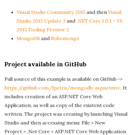
Visual Studio Community 2015
and then
Visual
Studio 2015 Update 3
and
.NET Core 1.0.1 – VS
2015 Tooling Preview 2
MongoDB
and
Robomongo
Project available in GitHub
Full source of this example is available on GitHub ->
https://github.com/fpetru/mongodb-aspnetmvc
. It
includes creation of an ASP.NET Core Web
Application, as well as copy of the existent code
written. The project was creating by launching Visual
Studio and then accessing menu: File > New
Project > .Net Core > ASP.NET Core Web Application.