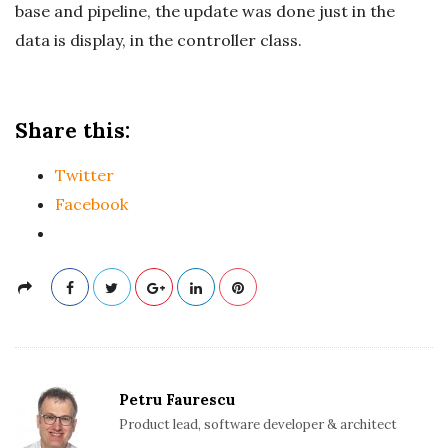
base and pipeline, the update was done just in the
data is display, in the controller class.
Share this:
Twitter
Facebook
Petru Faurescu
Product lead, software developer & architect