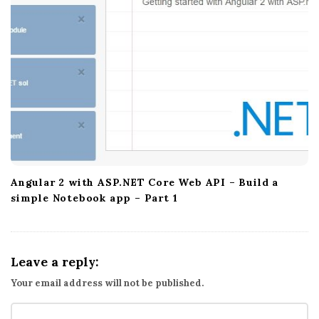
Angular 2 with ASP.NET Core Web API – Build a
simple Notebook app – Part 1
Leave a reply:
Your email address will not be published.