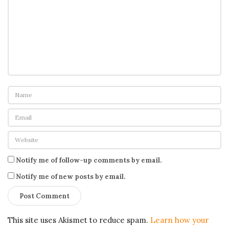
Notify me of follow-up comments by email.
Notify me of new posts by email.
This site uses Akismet to reduce spam.
Learn how your