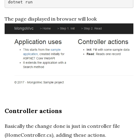
dotnet
The page displayed in browser will look
Controller actions
Basically the change done is just in controller file
(HomeController.cs), adding these actions.