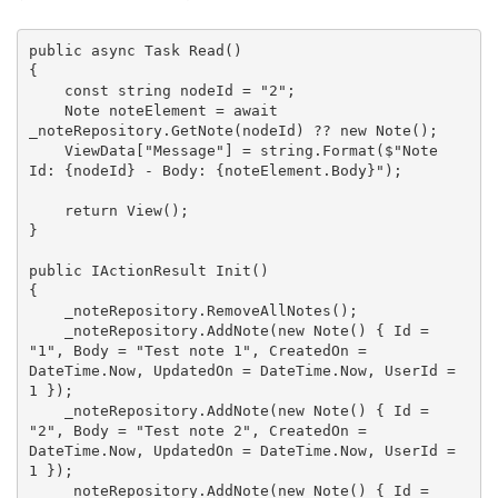
public
async
 Task
Read
(
{

const
string
 nodeId = 
"2"
;

    Note noteElement = 
await
_noteRepository.GetNote(nodeId) ?? 
new
 Note();

    ViewData[
"Message"
] = 
string
.Format(
$"Note 
Id: 
{nodeId}
 - Body: 
{noteElement.Body}
"
);

return
 View();

}

public
 IActionResult 
Init
(
{

    _noteRepository.RemoveAllNotes();

    _noteRepository.AddNote(
new
 Note() { Id = 
"1"
, Body = 
"Test note 1"
, CreatedOn = 
DateTime.Now, UpdatedOn = DateTime.Now, UserId = 
1
 });

    _noteRepository.AddNote(
new
 Note() { Id = 
"2"
, Body = 
"Test note 2"
, CreatedOn = 
DateTime.Now, UpdatedOn = DateTime.Now, UserId = 
1
 });

    _noteRepository.AddNote(
new
 Note() { Id = 