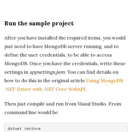
Run the sample project
After you have installed the required items, you would
just need to have MongoDb server running, and to
define the user credentials, to be able to access
MongoDB. Once you have the credentials, write these
settings in
appsettings.json
. You can find details on
how to do this in the original article
Using MongoDB
.NET Driver with .NET Core WebAPI
.
Then just compile and run from Visual Studio. From
command line would be
dotnet 
restore