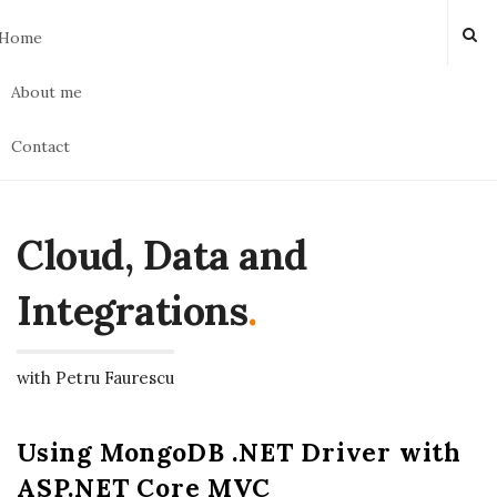
Home
About me
Contact
Cloud, Data and
Integrations
.
with Petru Faurescu
Using MongoDB .NET Driver with
ASP.NET Core MVC