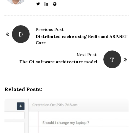
P
Previous Post:
D
o
Distributed cache using Redis and ASP.NET
Core
s
t
Next Post:
T
N
The C4 software architecture model
a
v
i
Related Posts:
g
a
t
i
o