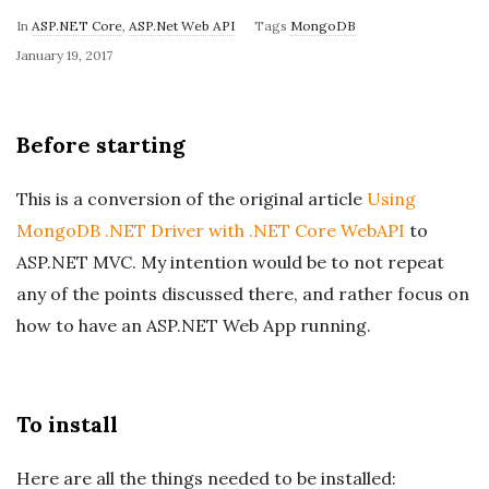
In
ASP.NET Core
,
ASP.Net Web API
Tags
MongoDB
P
January 19, 2017
u
b
Before starting
l
i
This is a conversion of the original article
Using
s
MongoDB .NET Driver with .NET Core WebAPI
to
h
ASP.NET MVC. My intention would be to not repeat
D
a
any of the points discussed there, and rather focus on
t
how to have an ASP.NET Web App running.
e
To install
Here are all the things needed to be installed: