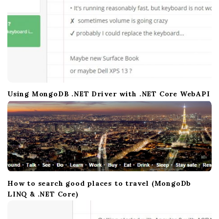
n
Using MongoDB .NET Driver with .NET Core WebAPI
How to search good places to travel (MongoDb
LINQ & .NET Core)