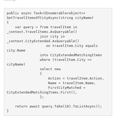
public
async
 Task<IEnumerable<
object
>> 
GetTravelItemsOfCityAsync(
string
 cityName)

{

var
 query = 
from
 travelItem 
in
_context.TravelItems.AsQueryable()

join
 city 
in
_context.CityExtended.AsQueryable()

on
 travelItem.City 
equals
city.
Name

into
 CityExtendedMatchingItems

where
 (
travelItem.City == 
cityName
)

select
 new

{

                    Action = travelItem.Action,

                    Name = travelItem.Name,

                    FirstCityMatched = 
CityExtendedMatchingItems.First(),

                };

return
await
 query.Take(
10
).ToListAsync();
