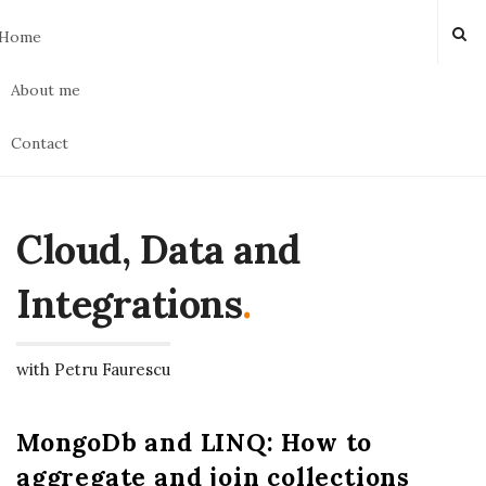
Home
About me
Contact
Cloud, Data and
Integrations
.
with Petru Faurescu
MongoDb and LINQ: How to
aggregate and join collections