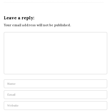
Leave a reply:
Your email address will not be published.