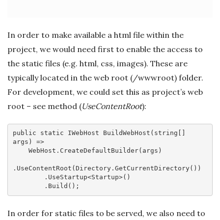
In order to make available a html file within the
project, we would need first to enable the access to
the static files (e.g. html, css, images). These are
typically located in the web root (
/wwwroot) folder.
For development, we could set this as project’s web
root – see method (
UseContentRoot
):
public
static
 IWebHost 
BuildWebHost
(
string
[] 
args)
=>

    WebHost.CreateDefaultBuilder(args)

.UseContentRoot(Directory.GetCurrentDirectory())

        .UseStartup<Startup>()

In order for static files to be served, we also need to