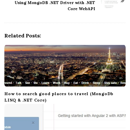
N
Using MongoDB .NET Driver with .NET
Core WebAPI
a
v
i
g
Related Posts:
a
t
i
o
n
How to search good places to travel (MongoDb
LINQ & .NET Core)