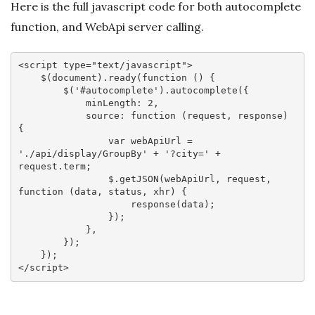
Here is the full javascript code for both autocomplete
function, and WebApi server calling.
<
script
type
=
"text/javascript"
>
    $(
document
).ready(
function
 (
) 
{

        $(
'#autocomplete'
).autocomplete({

minLength
: 
2
,

source
: 
function
 (
request, response
) 
{

var
 webApiUrl = 
'./api/display/GroupBy'
 + 
'?city='
 + 
request.term;

                $.getJSON(webApiUrl, request, 
function
 (
data, status, xhr
) 
{

                    response(data);

                });

            },

        });

</
script
>