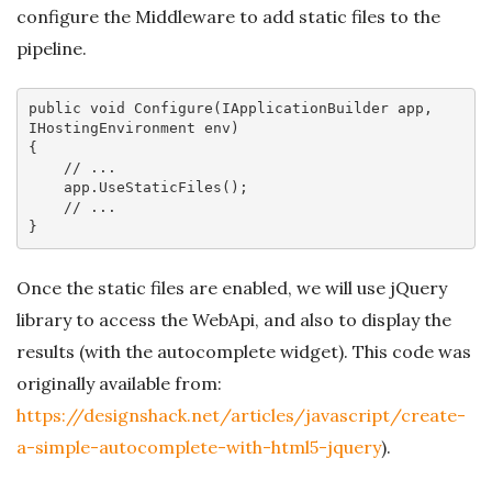
configure the Middleware to add static files to the
pipeline.
public
void
Configure
(IApplicationBuilder app, 
IHostingEnvironment env)
{

// ...
    app.UseStaticFiles();

// ... 
Once the static files are enabled, we will use jQuery
library to access the WebApi, and also to display the
results (with the autocomplete widget). This code was
originally available from:
https://designshack.net/articles/javascript/create-
a-simple-autocomplete-with-html5-jquery
).