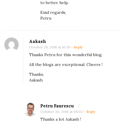
to better help.
o
Kind regards,
l
Petru
l
e
c
Aakash
t
October 28, 2018 at 10:39
- Reply
i
Thanks Petru for this wonderful blog.
o
All the blogs are exceptional. Cheers !
n
Thanks,
s
Aakash
Petru Faurescu
October 30, 2018 at 08:02
- Reply
Thanks a lot Aakash !