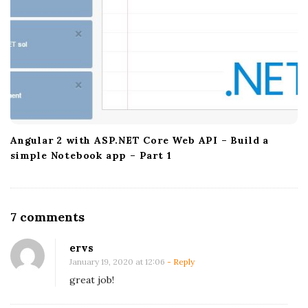
Angular 2 with ASP.NET Core Web API – Build a
simple Notebook app – Part 1
O
7 comments
n
ervs
M
January 19, 2020 at 12:06
- Reply
o
great job!
n