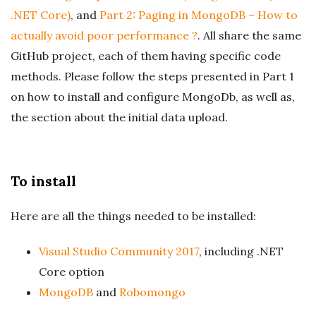
.NET Core)
, and
Part 2: Paging in MongoDB – How to
actually avoid poor performance ?
. All share the same
GitHub project, each of them having specific code
methods. Please follow the steps presented in Part 1
on how to install and configure MongoDb, as well as,
the section about the initial data upload.
To install
Here are all the things needed to be installed:
Visual Studio Community 2017
, including .NET
Core option
MongoDB
and
Robomongo