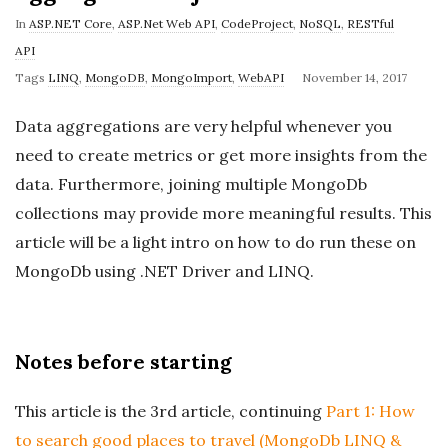
In
ASP.NET Core
,
ASP.Net Web API
,
CodeProject
,
NoSQL
,
RESTful
API
P
Tags
LINQ
,
MongoDB
,
MongoImport
,
WebAPI
November 14, 2017
u
Data aggregations are very helpful whenever you
b
need to create metrics or get more insights from the
l
data. Furthermore, joining multiple MongoDb
i
collections may provide more meaningful results. This
s
h
article will be a light intro on how to do run these on
D
MongoDb using .NET Driver and LINQ.
a
t
e
Notes before starting
This article is the 3rd article, continuing
Part 1: How
to search good places to travel (MongoDb LINQ &