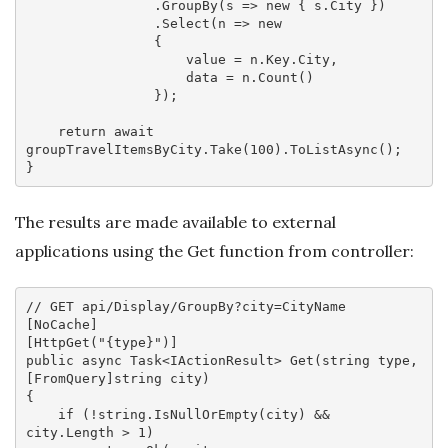
                .GroupBy(
s
 =>
new
 { s.City })

                .Select(
n
 =>
new
                {

                    value = n.Key.City,

                    data = n.Count()

                });

return
await
groupTravelItemsByCity.Take(
100
).ToListAsync();

The results are made available to external
applications using the Get function from controller:
// GET api/Display/GroupBy?city=CityName
[
NoCache
]

[
HttpGet(
"{type}"
)
public
async
 Task<IActionResult> 
Get
(
string
 type, 
[FromQuery]
string
 city
{

if
 (!
string
.IsNullOrEmpty(city) && 
city.Length > 
1
) 
