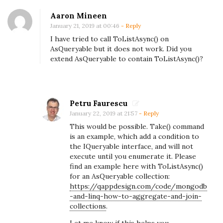
g
o
Aaron Mineen
January 21, 2019 at 00:46
- Reply
D
I have tried to call ToListAsync() on
b
AsQueryable but it does not work. Did you
a
extend AsQueryable to contain ToListAsync()?
n
d
L
Petru Faurescu
I
January 22, 2019 at 21:57
- Reply
N
This would be possible. Take() command
Q
is an example, which add a condition to
the IQueryable interface, and will not
:
execute until you enumerate it. Please
H
find an example here with ToListAsync()
o
for an AsQueryable collection:
https://qappdesign.com/code/mongodb
w
-and-linq-how-to-aggregate-and-join-
t
collections
.
o
Let me know if this helps you.