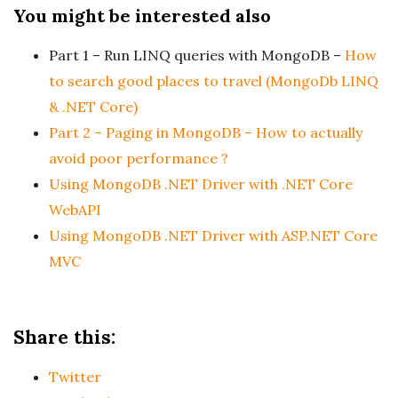
You might be interested also
Part 1 – Run LINQ queries with MongoDB –
How
to search good places to travel (MongoDb LINQ
& .NET Core)
Part 2 – Paging in MongoDB – How to actually
avoid poor performance ?
Using MongoDB .NET Driver with .NET Core
WebAPI
Using MongoDB .NET Driver with ASP.NET Core
MVC
Share this:
Twitter