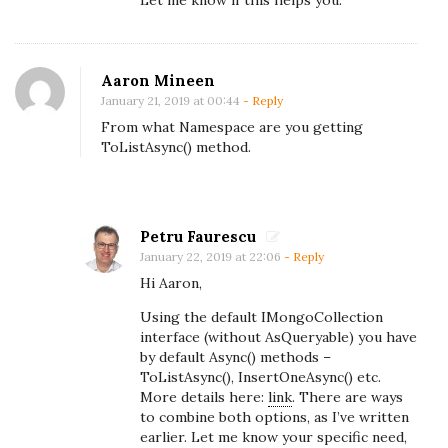
a
g
g
Aaron Mineen
r
January 21, 2019 at 00:44
- Reply
e
From what Namespace are you getting
g
ToListAsync() method.
a
t
e
Petru Faurescu
a
January 22, 2019 at 22:06
- Reply
n
Hi Aaron,
d
Using the default IMongoCollection
j
interface (without AsQueryable) you have
by default Async() methods –
o
ToListAsync(), InsertOneAsync() etc.
i
More details here:
link
. There are ways
n
to combine both options, as I’ve written
earlier. Let me know your specific need,
c