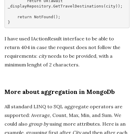
return
 Ok(
await
_displayRepository.GetTravelDestinations(city));

return
 NotFound();

I have used IActionResult interface to be able to
return 404 in case the request does not follow the
requirements:
city
needs to be provided, with a
minimum lenght of 2 characters.
More about aggregation in MongoDb
All standard LINQ to SQL aggregate operators are
supported: Average, Count, Max, Min, and Sum. We
could also
group by
using more attributes. Here is an
example, grouping first after
City
and then after each