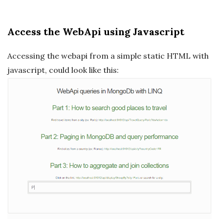
Access the WebApi using Javascript
Accessing the webapi from a simple static HTML with
javascript, could look like this: