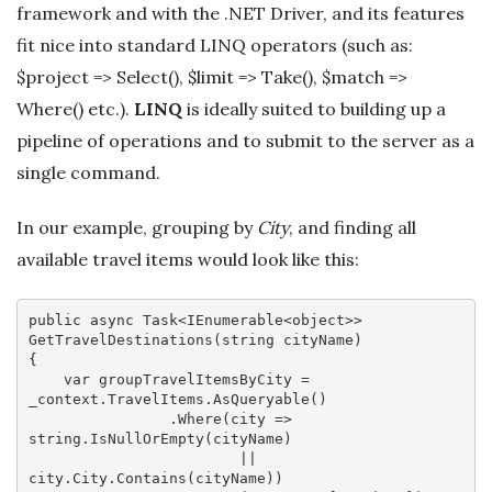
framework and with the .NET Driver, and its features
fit nice into standard LINQ operators (such as:
$project => Select(), $limit => Take(), $match =>
Where() etc.).
LINQ
is ideally suited to building up a
pipeline of operations and to submit to the server as a
single command.
In our example, grouping by
City
, and finding all
available travel items would look like this:
public 
async
 Task<IEnumerable<object>> 
GetTravelDestinations(string cityName)

{

var
 groupTravelItemsByCity = 
_context.TravelItems.AsQueryable()

                .Where(
city
 =>
string.IsNullOrEmpty(cityName) 

                        || 
city.City.Contains(cityName))
