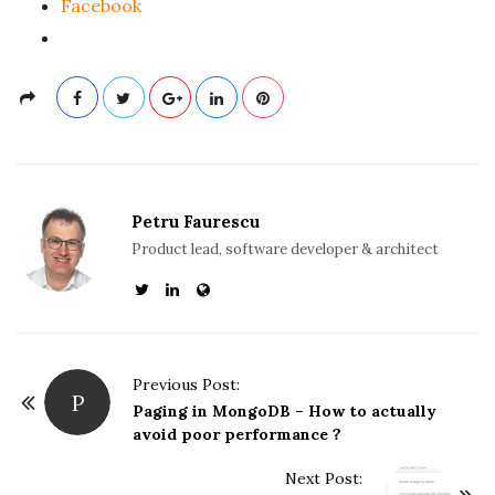
Facebook
Petru Faurescu
Product lead, software developer & architect
P
Previous Post:
P
o
Paging in MongoDB – How to actually
avoid poor performance ?
s
t
Next Post: