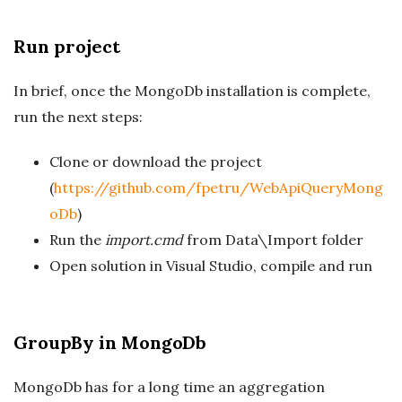
Run project
In brief, once the MongoDb installation is complete,
run the next steps:
Clone or download the project
(
https://github.com/fpetru/WebApiQueryMong
oDb
)
Run the
import.cmd
from Data\Import folder
Open solution in Visual Studio, compile and run
GroupBy in MongoDb
MongoDb has for a long time an aggregation