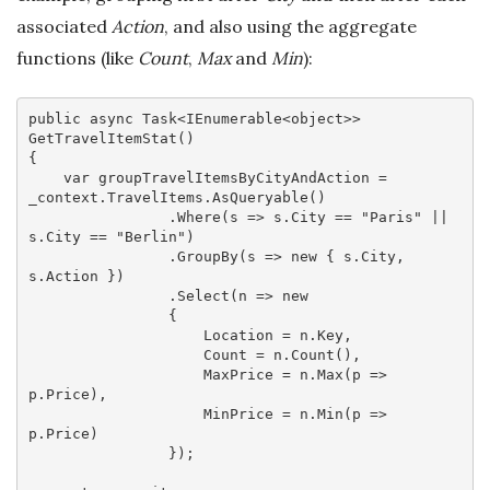
associated
Action
, and also using the aggregate
functions (like
Count
,
Max
and
Min
):
public 
async
 Task<IEnumerable<object>> 
GetTravelItemStat()

{

var
 groupTravelItemsByCityAndAction = 
_context.TravelItems.AsQueryable()

                .Where(
s
 =>
 s.City == 
"Paris"
 || 
s.City == 
"Berlin"
)

                .GroupBy(
s
 =>
new
 { s.City, 
s.Action })

                .Select(
n
 =>
new
                {

                    Location = n.Key,

                    Count = n.Count(),

                    MaxPrice = n.Max(
p
 =>
p.Price),

                    MinPrice = n.Min(
p
 =>
p.Price)

                });
