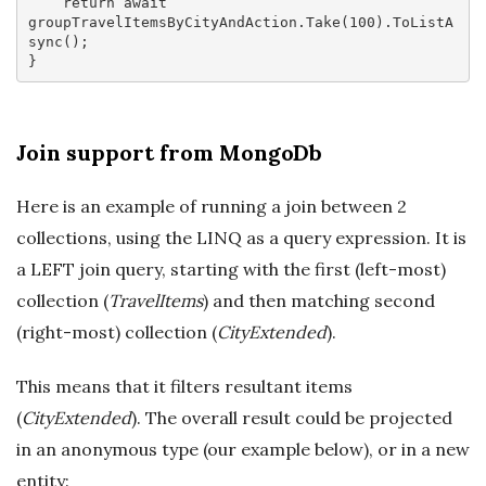
return
await
groupTravelItemsByCityAndAction.Take(
100
).ToListA
sync();

Join support from MongoDb
Here is an example of running a join between 2
collections, using the LINQ as a query expression. It is
a LEFT join query, starting with the first (left-most)
collection (
TravelItems
) and then matching second
(right-most) collection (
CityExtended
).
This means that it filters resultant items
(
CityExtended
). The overall result could be projected
in an anonymous type (our example below), or in a new
entity: