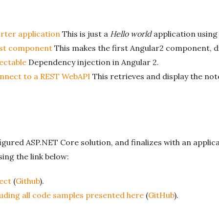
arter application
This is just a
Hello world
application using
irst component
This makes the first Angular2 component, di
jectable
Dependency injection in Angular 2.
onnect to a REST WebAPI
This retrieves and display the no
figured ASP.NET Core solution, and finalizes with an appli
ing the link below:
ect
(
Github
).
luding all code samples presented here
(
GitHub
).