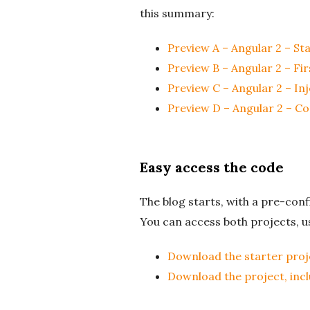
this summary:
Preview A – Angular 2 – St
Preview B – Angular 2 – F
Preview C – Angular 2 – In
Preview D – Angular 2 – C
Easy access the code
The blog starts, with a pre-con
You can access both projects, us
Download the starter proj
Download the project, inc