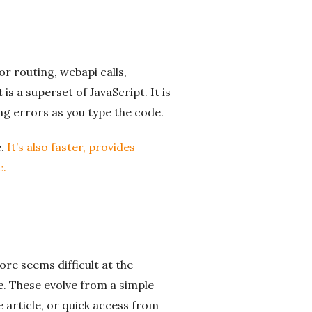
or routing, webapi calls,
t
is a superset of JavaScript. It is
ing errors as you type the code.
e.
It’s also faster, provides
c.
re seems difficult at the
e. These evolve from a simple
 article, or quick access from