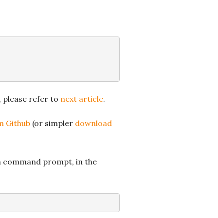
, please refer to
next article
.
om Github
(or simpler
download
 in command prompt, in the