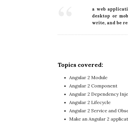
a web applicati
desktop or mob
write, and be r
Topics covered:
Angular 2 Module
Angular 2 Component
Angular 2 Dependency Inje
Angular 2 Lifecycle
Angular 2 Service and Obs
Make an Angular 2 applica