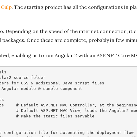
y
Gulp
. The starting project has all the configurations in pla
o. Depending on the speed of the internet connection, it cou
d packages. Once these are complete, probably in few minute
ated, enabling us to run Angular 2 with an ASP.NET Core 
ils
ular2 source folder
ders for CSS & additional Java script files
 Angular module & sample component
es 
cs     
# Default ASP.NET MVC Controller, at the beginnin
       
# Default ASP.NET MVC View, loads the Angular2 mo
       
# Make the static files servable 
p configuration file for automating the deployment flow