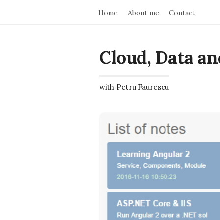
Home
About me
Contact
Cloud, Data an
with Petru Faurescu