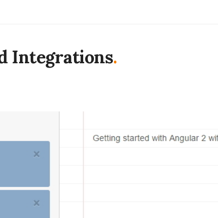
d Integrations
.