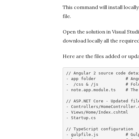
This command will install locall
file.
Open the solution in Visual Studi
download locally all the require
Here are the files added or upd
// Angular 2 source code deta
- app folder            
# Ang
-  /css & /js           
# Fol
- note.app.module.ts    
# The
// ASP.NET Core - Updated fil
- Controllers/HomeController.
- Views/Home/Index.cshtml    
- Startup.cs                 
// TypeScript configuration
- gulpfile.js           
# Gul