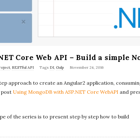
NET Core Web API – Build a simple No
P
oject
,
RESTful API
Tags
DI
,
Gulp
November 24, 2016
u
y step approach to create an Angular2 application, consum
b
r post
Using MongoDB with ASP.NET Core WebAPI
and pres
l
i
s
ope of the series is to present step by step how to build
h
D
a