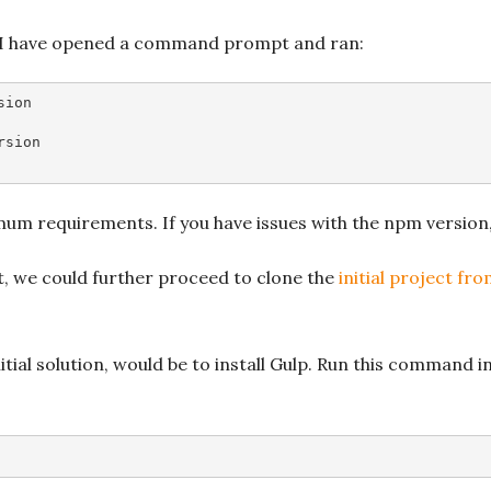
n, I have opened a command prompt and ran:
sion
rsion
nimum requirements. If you have issues with the npm version
, we could further proceed to clone the
initial project fr
nitial solution, would be to install Gulp. Run this command