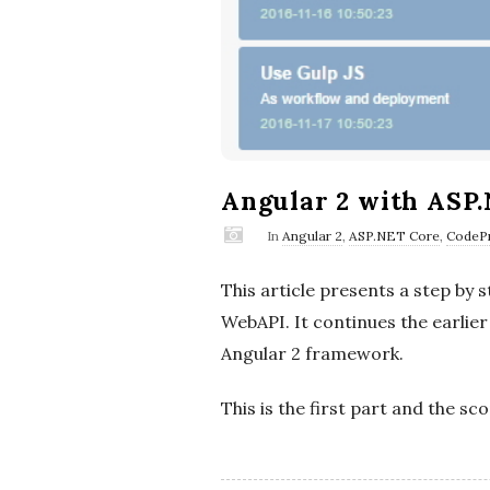
Angular 2 with ASP.
In
Angular 2
,
ASP.NET Core
,
CodePr
This article presents a step b
WebAPI. It continues the earlie
Angular 2 framework.
This is the first part and the sc