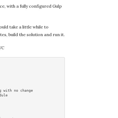
ce, with a fully configured Gulp
ld take a little while to
s, build the solution and run it.
MVC
g with no change
dule