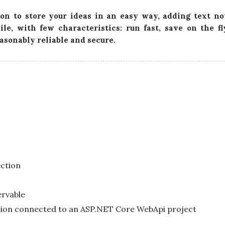
t
on to store your ideas in an easy way, adding text no
e
ile, with few characteristics: run fast, save on the f
easonably reliable and secure.
ction
ervable
tion connected to an ASP.NET Core WebApi project