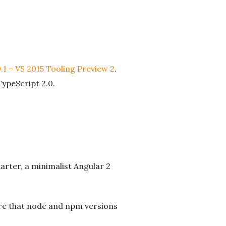
.1 – VS 2015 Tooling Preview 2
.
TypeScript 2.0.
arter, a minimalist Angular 2
sure that node and npm versions