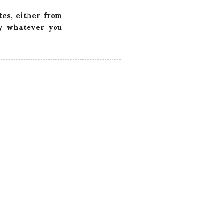
tes, either from
ly whatever you