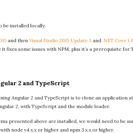
 be installed locally:
015
and then
Visual Studio 2015 Update 3
and
.NET Core 1.0
 it fixes some issues with NPM, plus it’s a prerequisite for 
gular 2 and TypeScript
ning Angular 2 and TypeScript is to clone an application st
 Angular 2, with TypeScript and the module loader.
 items presented above are installed, we would need to be 
with node v4.x.x or higher and npm 3.x.x or higher.