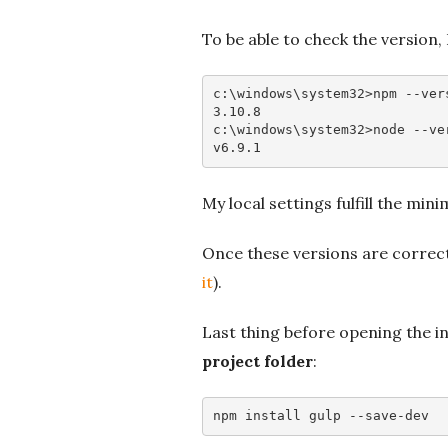
To be able to check the versio
c
:\
windows
\
system32
>
npm
--ver
3
.10
.8
c
:\
windows
\
system32
>
node
--ve
v6
.9
.1
My local settings fulfill the mi
Once these versions are correct
it
).
Last thing before opening the i
project folder
:
npm 
install
 gulp 
--save-dev