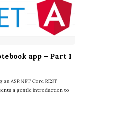
tebook app – Part 1
ing an ASP.NET Core REST
ents a gentle introduction to