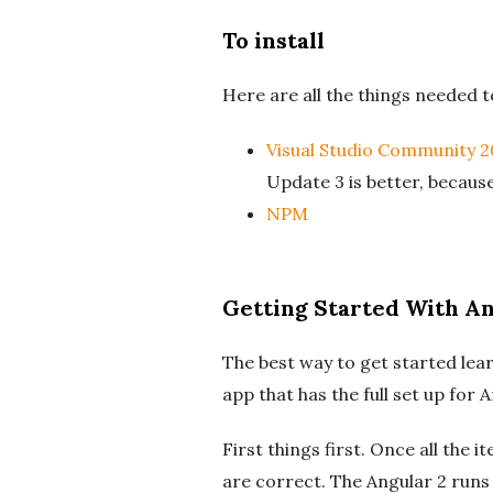
To install
Here are all the things needed to
Visual Studio Community 2
Update 3 is better, because
NPM
Getting Started With An
The best way to get started lear
app that has the full set up for
First things first. Once all the
are correct. The Angular 2 runs 