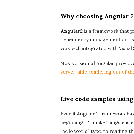
Why choosing Angular 2
Angular2
is a framework that pro
dependency management and so
very well integrated with Visual
New version of Angular provid
server-side rendering out of the
Live code samples using
Even if Angular 2 framework has
beginning. To make things easie
“hello world” type, to reading t