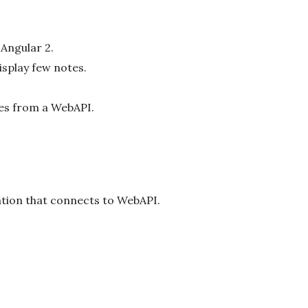
 Angular 2.
splay few notes.
tes from a WebAPI.
cation that connects to WebAPI.