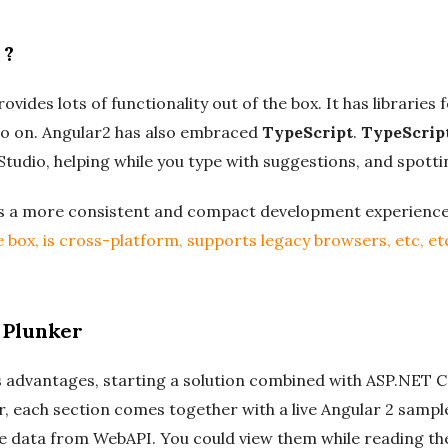
 ?
vides lots of functionality out of the box. It has libraries f
 on. Angular2 has also embraced
TypeScript
.
TypeScrip
 Studio, helping while you type with suggestions, and spott
es a more consistent and compact development experienc
 box, is cross-platform, supports legacy browsers, etc, et
 Plunker
 advantages, starting a solution combined with ASP.NET Co
r, each section comes together with a live Angular 2 sampl
he data from WebAPI. You could view them while reading the