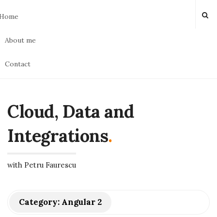
Home
About me
Contact
Cloud, Data and
Integrations
.
with Petru Faurescu
Category:
Angular 2