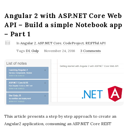
Angular 2 with ASP.NET Core Web
API – Build a simple Notebook app
– Part 1
In
Angular 2
,
ASP.NET Core
,
CodeProject
,
RESTful API
P
Tags
DI
,
Gulp
November 24, 2016
3 Comments
u
b
l
i
s
h
D
a
This article presents a step by step approach to create an
t
Angular2 application, consuming an ASP.NET Core REST
e