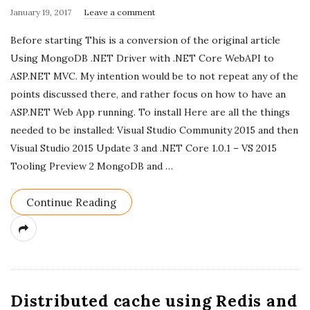
P
January 19, 2017
Leave a comment
u
Before starting This is a conversion of the original article
b
Using MongoDB .NET Driver with .NET Core WebAPI to
l
ASP.NET MVC. My intention would be to not repeat any of the
i
points discussed there, and rather focus on how to have an
s
ASP.NET Web App running. To install Here are all the things
h
needed to be installed: Visual Studio Community 2015 and then
D
Visual Studio 2015 Update 3 and .NET Core 1.0.1 – VS 2015
a
Tooling Preview 2 MongoDB and
…
t
e
Continue Reading
Distributed cache using Redis and