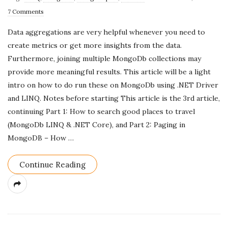
u
7 Comments
b
Data aggregations are very helpful whenever you need to
l
create metrics or get more insights from the data.
i
Furthermore, joining multiple MongoDb collections may
s
provide more meaningful results. This article will be a light
h
intro on how to do run these on MongoDb using .NET Driver
D
and LINQ. Notes before starting This article is the 3rd article,
a
continuing Part 1: How to search good places to travel
t
(MongoDb LINQ & .NET Core), and Part 2: Paging in
e
MongoDB – How
…
Continue Reading