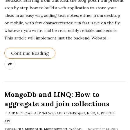
feedback. Starting from this idea, the blog post I will present
step by step how to build a web application to store your
ideas in an easy way, adding text notes, either from desktop
or mobile, with few characteristics: run fast, save on the fly
whatever you write, and be reasonably reliable and secure.
This article will implement just the backend, WebApi
…
Continue Reading
MongoDb and LINQ: How to
aggregate and join collections
In
ASP.NET Core
,
ASP.Net Web API
,
CodeProject
,
NoSQL
,
RESTful
API
P
Tags
LINQ
,
MongoDB
,
MongoImport
,
WebAPI
November 14, 2017