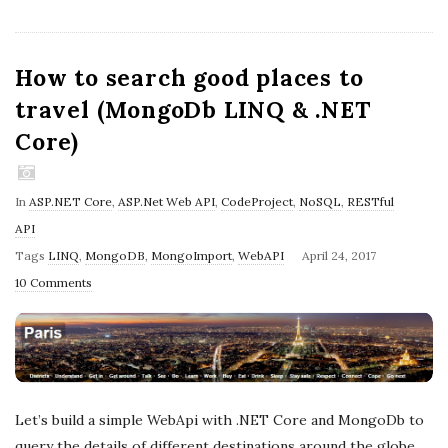
How to search good places to
travel (MongoDb LINQ & .NET
Core)
In
ASP.NET Core
,
ASP.Net Web API
,
CodeProject
,
NoSQL
,
RESTful
API
P
Tags
LINQ
,
MongoDB
,
MongoImport
,
WebAPI
April 24, 2017
u
10 Comments
b
l
i
s
h
Let’s build a simple WebApi with .NET Core and MongoDb to
D
query the details of different destinations around the globe.