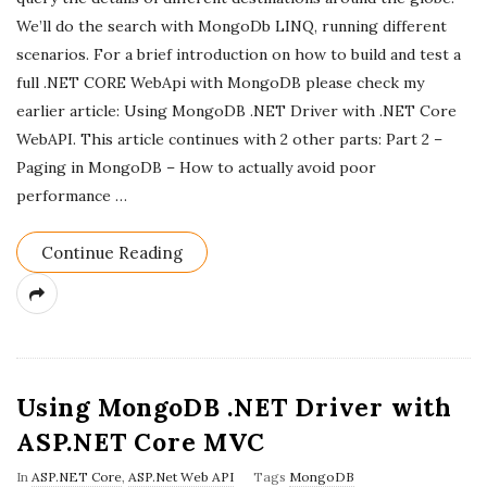
a
We’ll do the search with MongoDb LINQ, running different
scenarios. For a brief introduction on how to build and test a
t
full .NET CORE WebApi with MongoDB please check my
e
earlier article: Using MongoDB .NET Driver with .NET Core
WebAPI. This article continues with 2 other parts: Part 2 –
Paging in MongoDB – How to actually avoid poor
performance
…
Continue Reading
Using MongoDB .NET Driver with
ASP.NET Core MVC
In
ASP.NET Core
,
ASP.Net Web API
Tags
MongoDB