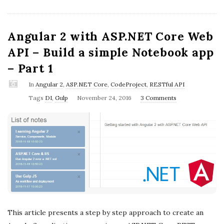
Angular 2 with ASP.NET Core Web
API – Build a simple Notebook app
– Part 1
In
Angular 2
,
ASP.NET Core
,
CodeProject
,
RESTful API
P
Tags
DI
,
Gulp
November 24, 2016
3 Comments
u
b
l
i
s
h
D
a
This article presents a step by step approach to create an
t