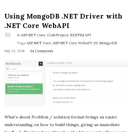
Using MongoDB .NET Driver with
.NET Core WebAPI
In
ASP.NET Core
,
CodeProject
,
RESTful API
Tags
ASP.NET Core
,
ASP.NET Core WebAPI
,
DI
,
MongoDB
P
July 23, 2018
94 Comments
u
b
l
i
s
h
D
a
What’s about Problem / solution format brings an easier
t
understanding on how to build things, giving an immediate
e