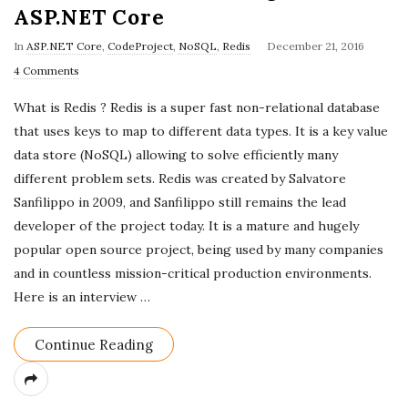
ASP.NET Core
P
In
ASP.NET Core
,
CodeProject
,
NoSQL
,
Redis
December 21, 2016
u
4 Comments
b
What is Redis ? Redis is a super fast non-relational database
l
that uses keys to map to different data types. It is a key value
i
data store (NoSQL) allowing to solve efficiently many
s
different problem sets. Redis was created by Salvatore
h
Sanfilippo in 2009, and Sanfilippo still remains the lead
D
developer of the project today. It is a mature and hugely
a
popular open source project, being used by many companies
t
and in countless mission-critical production environments.
e
Here is an interview
…
Continue Reading