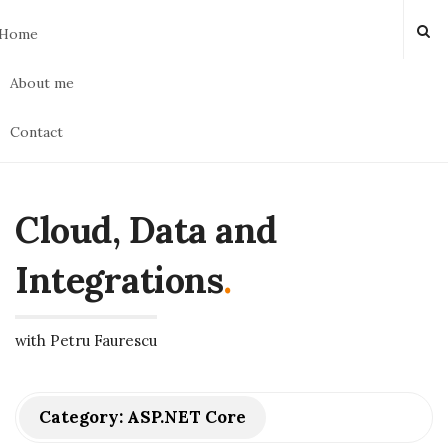
Home
About me
Contact
Cloud, Data and
Integrations
.
with Petru Faurescu
Category:
ASP.NET Core