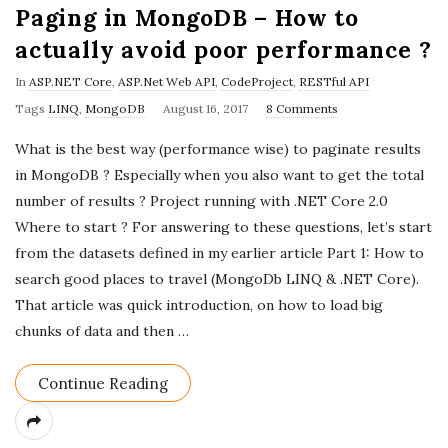
Paging in MongoDB – How to
actually avoid poor performance ?
In
ASP.NET Core
,
ASP.Net Web API
,
CodeProject
,
RESTful API
P
Tags
LINQ
,
MongoDB
August 16, 2017
8 Comments
u
What is the best way (performance wise) to paginate results
b
in MongoDB ? Especially when you also want to get the total
l
number of results ? Project running with .NET Core 2.0
i
Where to start ? For answering to these questions, let’s start
s
from the datasets defined in my earlier article Part 1: How to
h
search good places to travel (MongoDb LINQ & .NET Core).
D
That article was quick introduction, on how to load big
a
chunks of data and then
…
t
e
Continue Reading